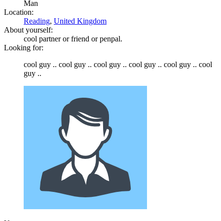
Man
Location:
Reading
,
United Kingdom
About yourself:
cool partner or friend or penpal.
Looking for:
cool guy .. cool guy .. cool guy .. cool guy .. cool guy .. cool
guy ..