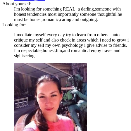
About yourself:
I'm looking for something REAL, a darling,someone with
honest tendencies most importantly someone thoughtful he
must be honest,romantic,caring and outgoing.
Looking for:
I meditate myself every day try to learn from others i auto
critique my self and also check in areas which i need to grow i
consider my self my own psychology i give advise to friends,
I'm respectable,honest,fun,and romantic.I enjoy travel and
sightseeing.