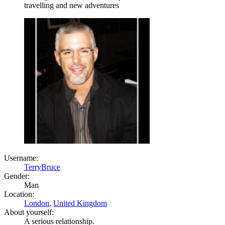
travelling and new adventures
Username:
TerryBruce
Gender:
Man
Location:
London
,
United Kingdom
About yourself:
A serious relationship.