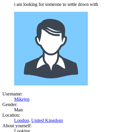
i am looking for someone to settle down with
Username:
Mikejen
Gender:
Man
Location:
London
,
United Kingdom
About yourself:
Looking