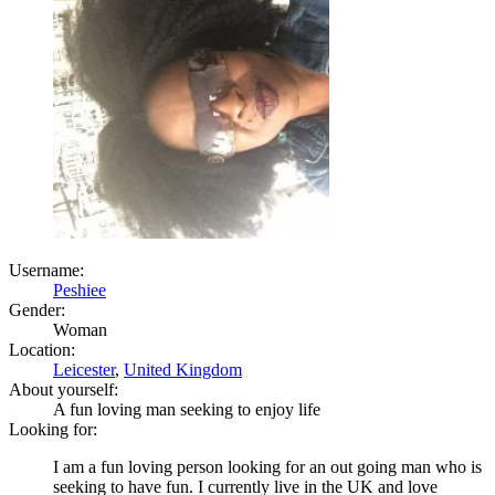
Username:
Peshiee
Gender:
Woman
Location:
Leicester
,
United Kingdom
About yourself:
A fun loving man seeking to enjoy life
Looking for:
I am a fun loving person looking for an out going man who is
seeking to have fun. I currently live in the UK and love