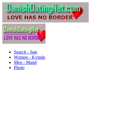
Search - Søg
Women - Kvinde
Men - Mand
Photo