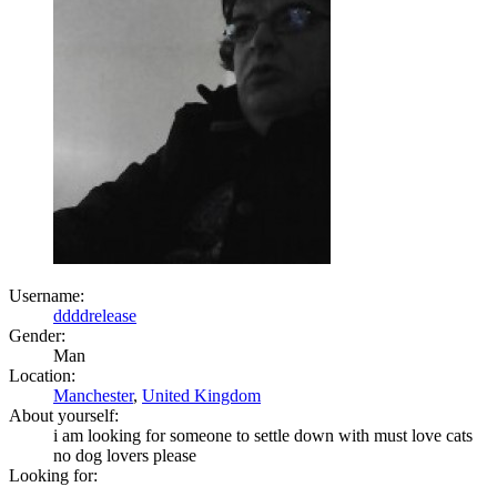
Username:
ddddrelease
Gender:
Man
Location:
Manchester
,
United Kingdom
About yourself:
i am looking for someone to settle down with must love cats
no dog lovers please
Looking for: