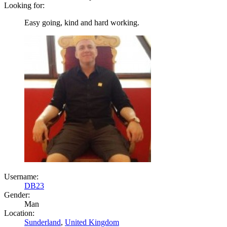
Looking for:
Easy going, kind and hard working.
Username:
DB23
Gender:
Man
Location:
Sunderland
,
United Kingdom