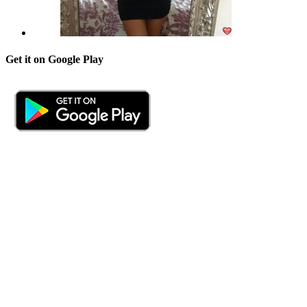
Get it on Google Play