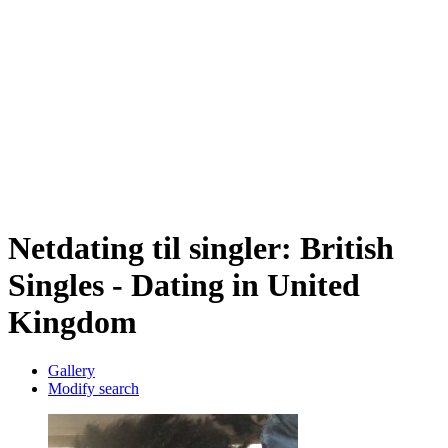
Netdating til singler: British
Singles - Dating in United
Kingdom
Gallery
Modify search