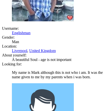
Username:
Englishman
Gender:
Man
Location:
Liverpool
,
United Kingdom
About yourself:
A beautiful Soul - age is not important
Looking for:
My name is Mark although this is not who i am. It was the
name given to me by my parents when i was born.