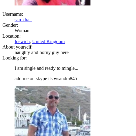
Username:
san_dra_
Gender:
Woman
Location:
Ipswich
,
United Kingdom
About yourself:
naughty and horny guy here
Looking for:
I am single and ready to mingle...
add me on skype its wsandra845