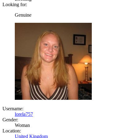
Looking for:
Genuine
Username:
lorela757
Gender:
Woman
Location:
United Kingdom