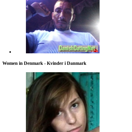
Women in Denmark - Kvinder i Danmark