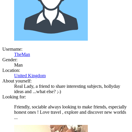
Username:
TheMan
Gender:
Man
Location:
United Kingdom
About yourself:
Real Lady, a friend to share interesting subjects, hollyday
ideas and ...what else? ;-)
Looking for:
Friendly, sociable always looking to make friends, especially
honest ones ! Love travel , explore and discover new worlds
...