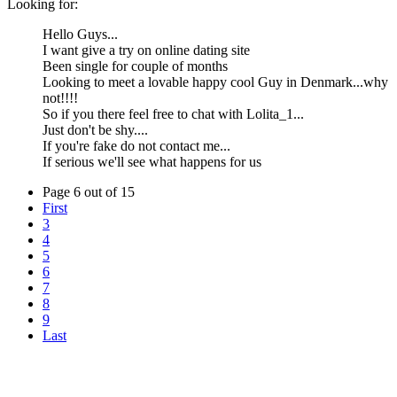
Looking for:
Hello Guys...
I want give a try on online dating site
Been single for couple of months
Looking to meet a lovable happy cool Guy in Denmark...why
not!!!!
So if you there feel free to chat with Lolita_1...
Just don't be shy....
If you're fake do not contact me...
If serious we'll see what happens for us
Page 6 out of 15
First
3
4
5
6
7
8
9
Last