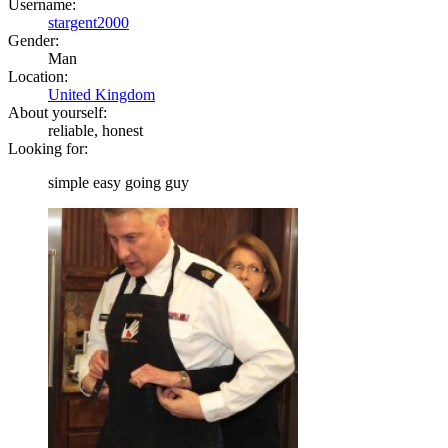
Username:
stargent2000
Gender:
Man
Location:
United Kingdom
About yourself:
reliable, honest
Looking for:
simple easy going guy