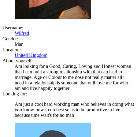
Username:
Wilfred
Gender:
Man
Location:
United Kingdom
About yourself:
Am looking for a Good, Caring, Loving and Honest woman
that i can built a strong relationship with that can lead to
marriage. Age or Colour to me dose not really matter all i
need in a relationship is someone that will love me for who i
am and live happily together
Looking for:
Am just a cool hard working man who believes in doing what
you know how to do best so as to be productive in live
because time wait's for no man