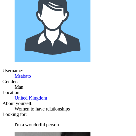
Username:
Msabato
Gender:
Man
Location:
United Kingdom
About yourself:
Women to have relationships
Looking for:
I'm a wonderful person