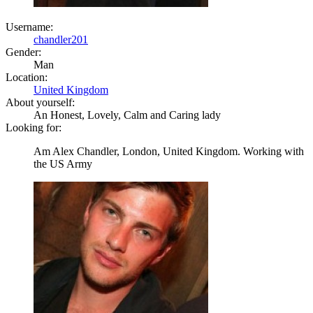
Username:
chandler201
Gender:
Man
Location:
United Kingdom
About yourself:
An Honest, Lovely, Calm and Caring lady
Looking for:
Am Alex Chandler, London, United Kingdom. Working with
the US Army