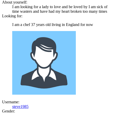
About yourself:
I am looking for a lady to love and be loved by I am sick of
time wasters and have had my heart broken too many times
Looking for:
I am a chef 37 years old living in England for now
Username:
steve1985
Gender: