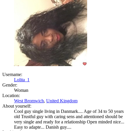
Username:
Lolita_1
Gender:
Woman
Location:
West Bromwich
,
United Kingdom
About yourself:
Cool guy single living in Danmark.... Age of 34 to 50 years
old Trustful guy with caring sens and attentioned should be
very single and ready for a relationship Open minded nice...
Easy to adapte... Danish guy....