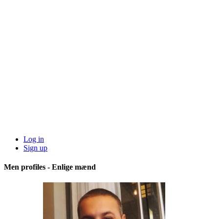
Log in
Sign up
Men profiles - Enlige mænd