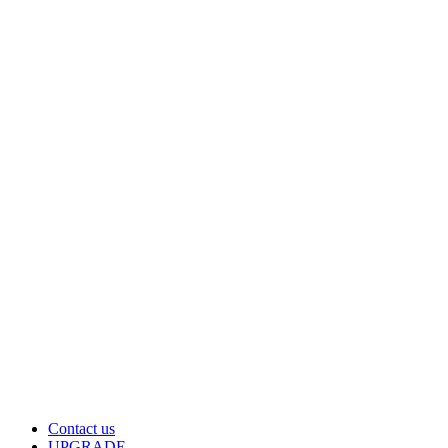
Contact us
UPGRADE