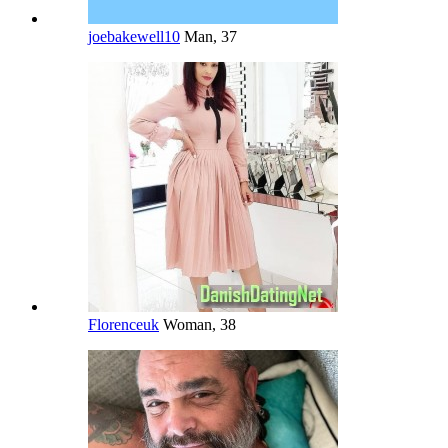
joebakewell10
Man, 37
Florenceuk
Woman, 38