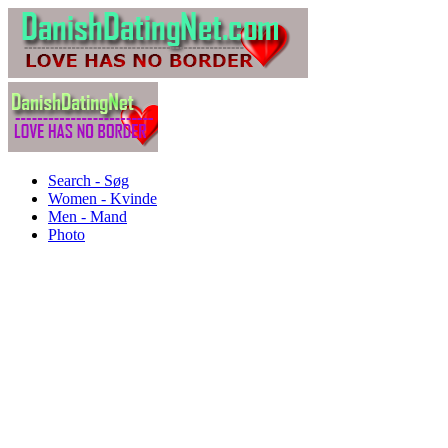
Search - Søg
Women - Kvinde
Men - Mand
Photo