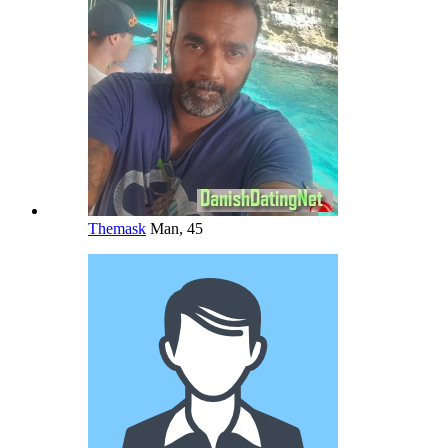
Themask
Man, 45