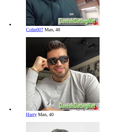
Colin007
Man, 48
Harry
Man, 40