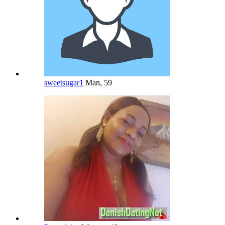
sweetsugar1
Man, 59