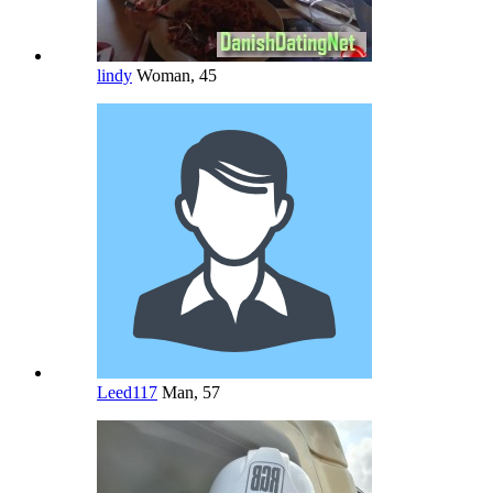
lindy
Woman, 45
Leed117
Man, 57