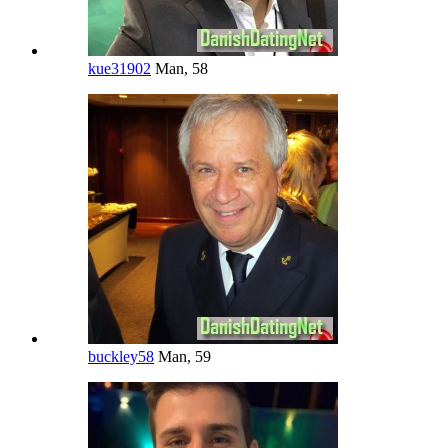
kue31902
Man, 58
buckley58
Man, 59