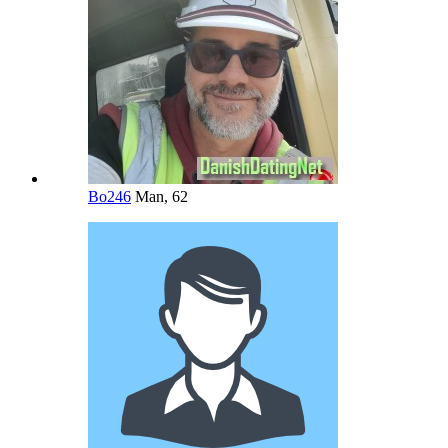
Bo246
Man, 62