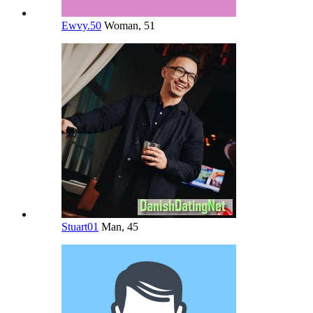
Ewvy.50
Woman, 51
Stuart01
Man, 45