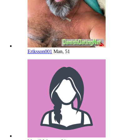
Eriksson001
Man, 51