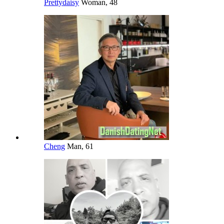
Prettydaisy
Woman, 48
Cheng
Man, 61