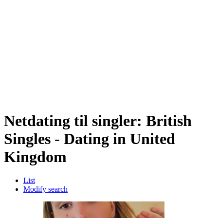
Netdating til singler: British
Singles - Dating in United
Kingdom
List
Modify search