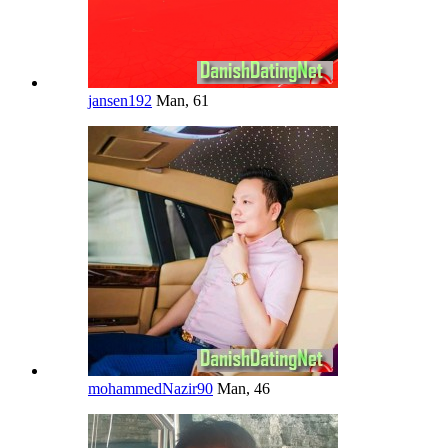
jansen192
Man, 61
mohammedNazir90
Man, 46