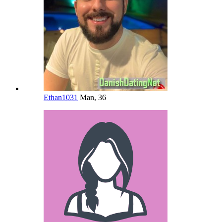
Ethan1031
Man, 36