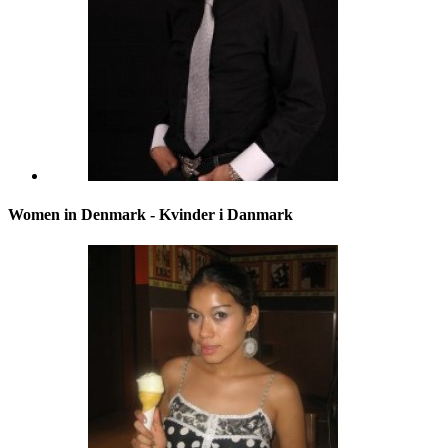
Women in Denmark - Kvinder i Danmark