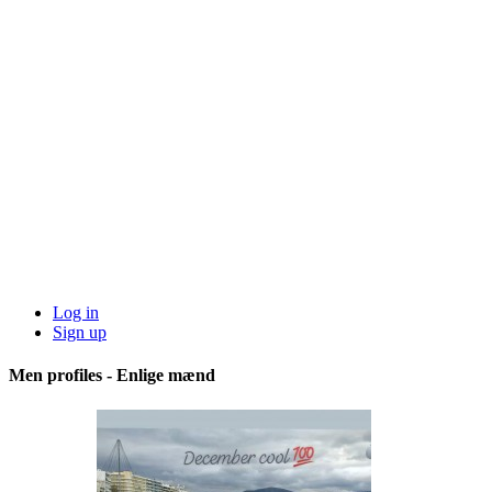
Log in
Sign up
Men profiles - Enlige mænd