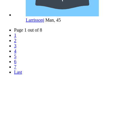
Larrissonj
Man, 45
Page 1 out of 8
1
2
3
4
5
6
7
Last