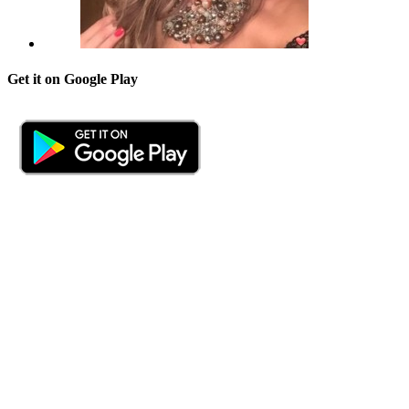
Get it on Google Play