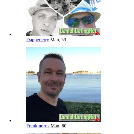
Dapperterry
Man, 59
Frankmorris
Man, 60