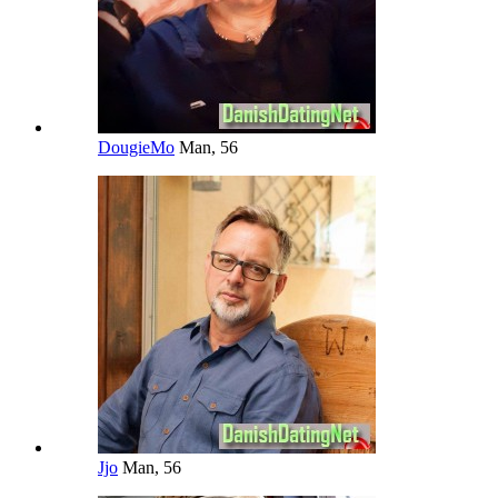
DougieMo
Man, 56
Jjo
Man, 56