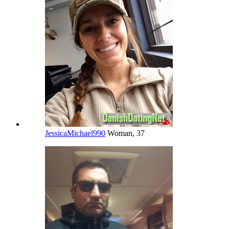
JessicaMichael990
Woman, 37