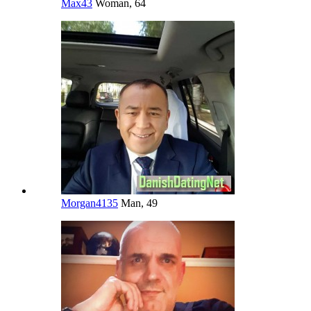
Max43
Woman, 64
Morgan4135
Man, 49