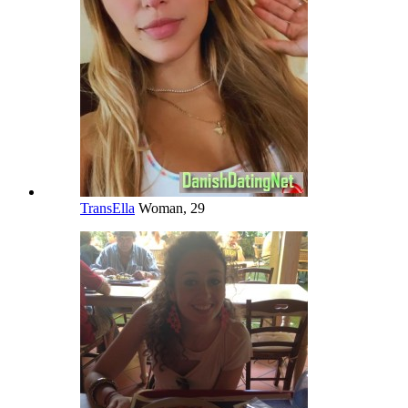
TransElla
Woman, 29