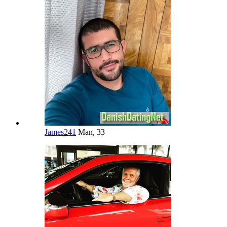
James241
Man, 33