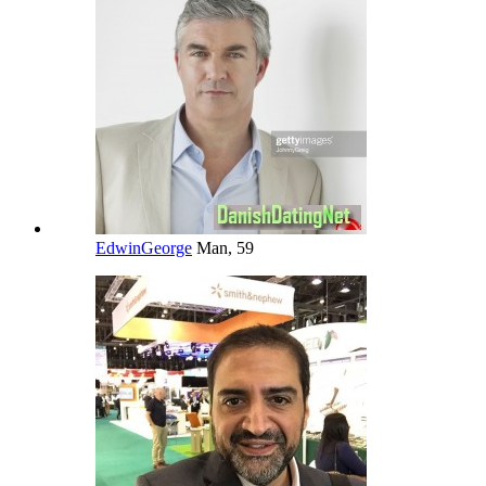
EdwinGeorge
Man, 59