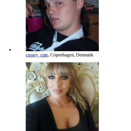
cossey_cute
, Copenhagen, Denmark