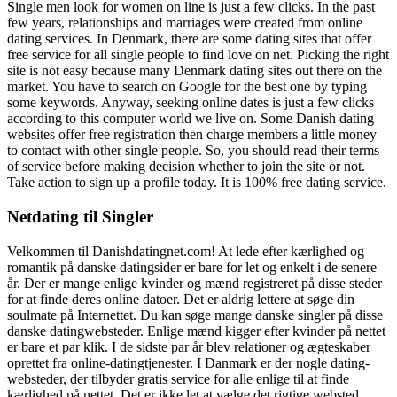
Single men look for women on line is just a few clicks. In the past
few years, relationships and marriages were created from online
dating services. In Denmark, there are some dating sites that offer
free service for all single people to find love on net. Picking the right
site is not easy because many Denmark dating sites out there on the
market. You have to search on Google for the best one by typing
some keywords. Anyway, seeking online dates is just a few clicks
according to this computer world we live on. Some Danish dating
websites offer free registration then charge members a little money
to contact with other single people. So, you should read their terms
of service before making decision whether to join the site or not.
Take action to sign up a profile today. It is 100% free dating service.
Netdating til Singler
Velkommen til Danishdatingnet.com! At lede efter kærlighed og
romantik på danske datingsider er bare for let og enkelt i de senere
år. Der er mange enlige kvinder og mænd registreret på disse steder
for at finde deres online datoer. Det er aldrig lettere at søge din
soulmate på Internettet. Du kan søge mange danske singler på disse
danske datingwebsteder. Enlige mænd kigger efter kvinder på nettet
er bare et par klik. I de sidste par år blev relationer og ægteskaber
oprettet fra online-datingtjenester. I Danmark er der nogle dating-
websteder, der tilbyder gratis service for alle enlige til at finde
kærlighed på nettet. Det er ikke let at vælge det rigtige websted,