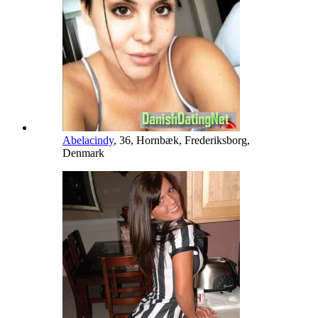
Abelacindy
, 36, Hornbæk, Frederiksborg,
Denmark