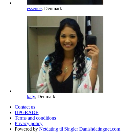
essence
, Denmark
katy
, Denmark
Contact us
UPGRADE
Terms and conditions
Privacy policy
Powered by
Netdating til Singler Danishdatingnet.com