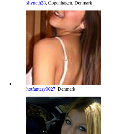
shyneth28
, Copenhagen, Denmark
hotfantasy0027
, Denmark