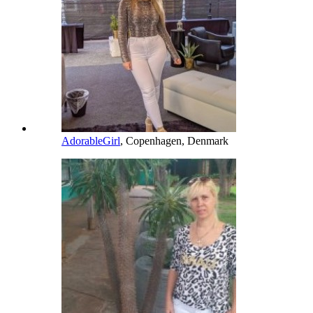
AdorableGirl
, Copenhagen, Denmark