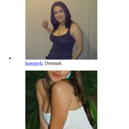
bowenyh
, Denmark