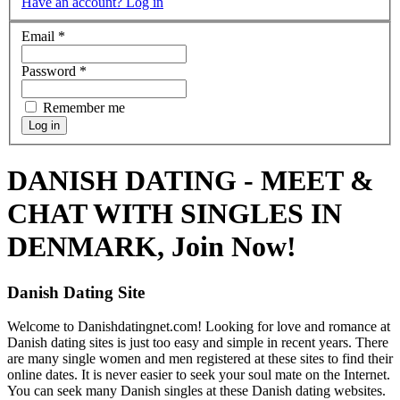
Have an account? Log in
Email
*
Password
*
Remember me
DANISH DATING - MEET &
CHAT WITH SINGLES IN
DENMARK, Join Now!
Danish Dating Site
Welcome to Danishdatingnet.com! Looking for love and romance at
Danish dating sites is just too easy and simple in recent years. There
are many single women and men registered at these sites to find their
online dates. It is never easier to seek your soul mate on the Internet.
You can seek many Danish singles at these Danish dating websites.