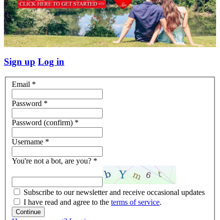
Sign up
Log in
Email
*
Password
*
Password (confirm)
*
Username
*
You're not a bot, are you?
*
Subscribe to our newsletter and receive occasional updates
I have read and agree to the
terms of service
.