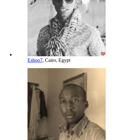
Eshoo7
, Cairo, Egypt