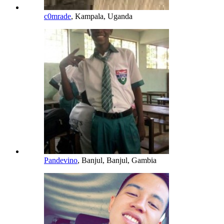
c0mrade
, Kampala, Uganda
Pandevino
, Banjul, Banjul, Gambia