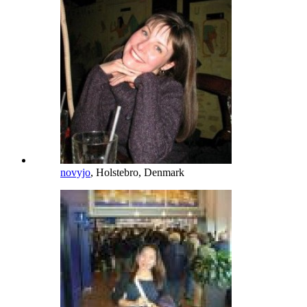
novyjo
, Holstebro, Denmark