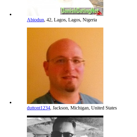
Abiodun
, 42, Lagos, Lagos, Nigeria
duttont1234
, Jackson, Michigan, United States