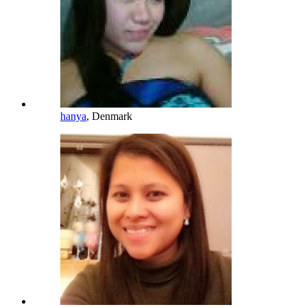
hanya
, Denmark