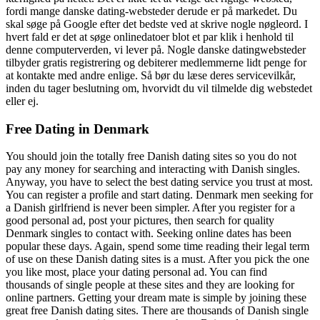
fordi mange danske dating-websteder derude er på markedet. Du
skal søge på Google efter det bedste ved at skrive nogle nøgleord. I
hvert fald er det at søge onlinedatoer blot et par klik i henhold til
denne computerverden, vi lever på. Nogle danske datingwebsteder
tilbyder gratis registrering og debiterer medlemmerne lidt penge for
at kontakte med andre enlige. Så bør du læse deres servicevilkår,
inden du tager beslutning om, hvorvidt du vil tilmelde dig webstedet
eller ej.
Free Dating in Denmark
You should join the totally free Danish dating sites so you do not
pay any money for searching and interacting with Danish singles.
Anyway, you have to select the best dating service you trust at most.
You can register a profile and start dating. Denmark men seeking for
a Danish girlfriend is never been simpler. After you register for a
good personal ad, post your pictures, then search for quality
Denmark singles to contact with. Seeking online dates has been
popular these days. Again, spend some time reading their legal term
of use on these Danish dating sites is a must. After you pick the one
you like most, place your dating personal ad. You can find
thousands of single people at these sites and they are looking for
online partners. Getting your dream mate is simple by joining these
great free Danish dating sites. There are thousands of Danish single