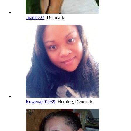
anamae24
, Denmark
Rowena261989
, Herning, Denmark