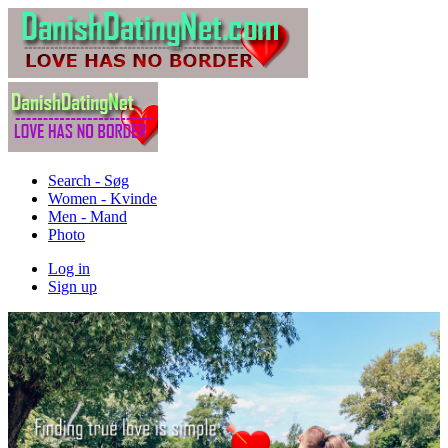
Search - Søg
Women - Kvinde
Men - Mand
Photo
Log in
Sign up