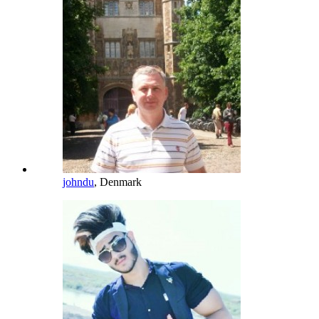
johndu
, Denmark