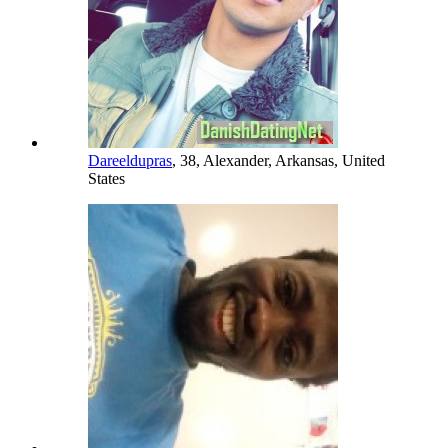
Dareeldupras
, 38, Alexander, Arkansas, United
States