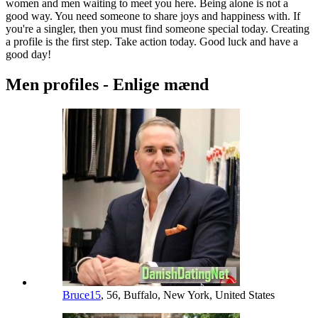
women and men waiting to meet you here. Being alone is not a
good way. You need someone to share joys and happiness with. If
you're a singler, then you must find someone special today. Creating
a profile is the first step. Take action today. Good luck and have a
good day!
Men profiles - Enlige mænd
Bruce15
, 56, Buffalo, New York, United States