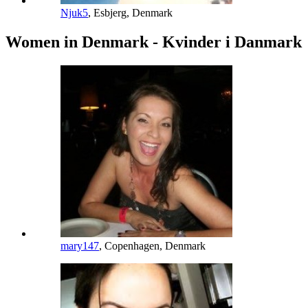
Njuk5
, Esbjerg, Denmark
Women in Denmark - Kvinder i Danmark
mary147
, Copenhagen, Denmark