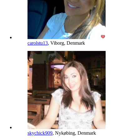
carolstu13
, Viborg, Denmark
skychick909
, Nykøbing, Denmark