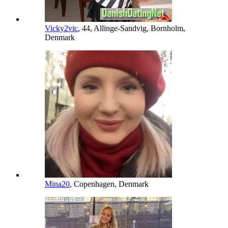
Vicky2vic
, 44, Allinge-Sandvig, Bornholm,
Denmark
Mina20
, Copenhagen, Denmark