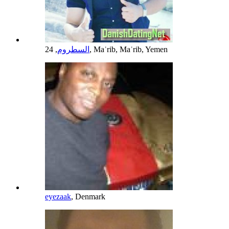
السطروم
, 24, Maʿrib, Maʿrib, Yemen
eyezaak
, Denmark