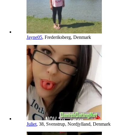
Jayne05
, Frederiksberg, Denmark
Juliet
, 38, Svenstrup, Nordjylland, Denmark