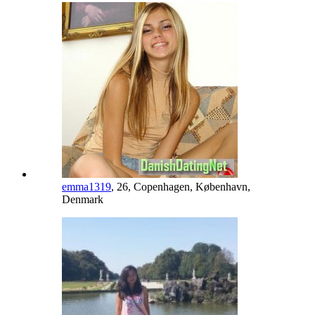
emma1319
, 26, Copenhagen, København,
Denmark