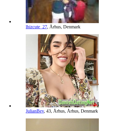
lhizcute_27
, Århus, Denmark
JulianBev
, 43, Århus, Århus, Denmark