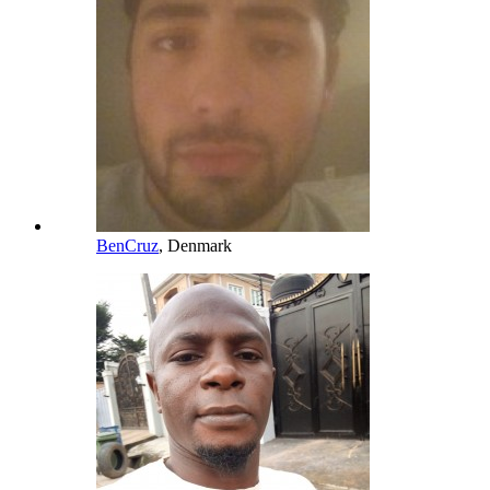
BenCruz
, Denmark