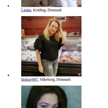
Limha
, Kolding, Denmark
lindsay007
, Silkeborg, Denmark