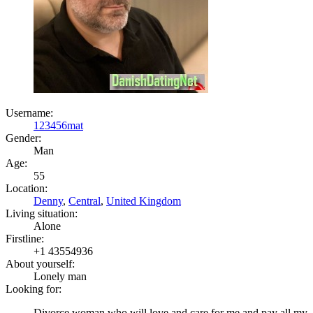
Username:
123456mat
Gender:
Man
Age:
55
Location:
Denny
,
Central
,
United Kingdom
Living situation:
Alone
Firstline:
+1 43554936
About yourself:
Lonely man
Looking for:
Divorce woman who will love and care for me and pay all my