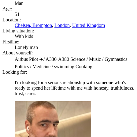
Man
Age:
51
Location:
Chelsea, Brompton
,
London
,
United Kingdom
Living situation:
With kids
Firstline:
Lonely man
About yourself:
Airbus Pilot ✈️/ A330-A380 Science / Music / Gymnastics
Politics / Medicine / swimming Cooking
Looking for:
I'm looking for a serious relationship with someone who's
ready to spend her lifetime with me with honesty, truthfulness,
trust, cares.