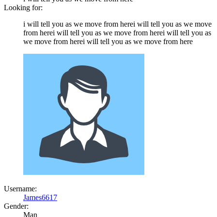
Looking for:
i will tell you as we move from herei will tell you as we move
from herei will tell you as we move from herei will tell you as
we move from herei will tell you as we move from here
Username:
James6617
Gender:
Man