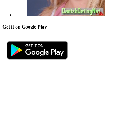
Get it on Google Play