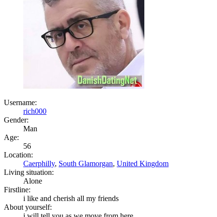
Username:
rich000
Gender:
Man
Age:
56
Location:
Caerphilly
,
South Glamorgan
,
United Kingdom
Living situation:
Alone
Firstline:
i like and cherish all my friends
About yourself:
i will tell you as we move from here