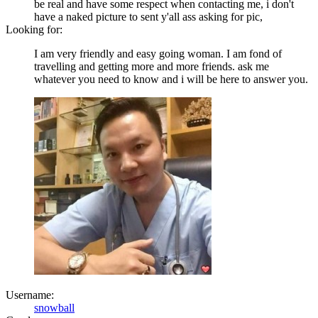
be real and have some respect when contacting me, i don't
have a naked picture to sent y'all ass asking for pic,
Looking for:
I am very friendly and easy going woman. I am fond of
travelling and getting more and more friends. ask me
whatever you need to know and i will be here to answer you.
Username:
snowball