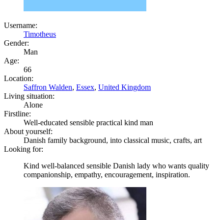
Username:
Timotheus
Gender:
Man
Age:
66
Location:
Saffron Walden
,
Essex
,
United Kingdom
Living situation:
Alone
Firstline:
Well-educated sensible practical kind man
About yourself:
Danish family background, into classical music, crafts, art
Looking for:
Kind well-balanced sensible Danish lady who wants quality
companionship, empathy, encouragement, inspiration.