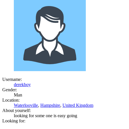
Username:
derekboy
Gender:
Man
Location:
Waterlooville
,
Hampshire
,
United Kingdom
About yourself:
looking for some one is easy going
Looking for: