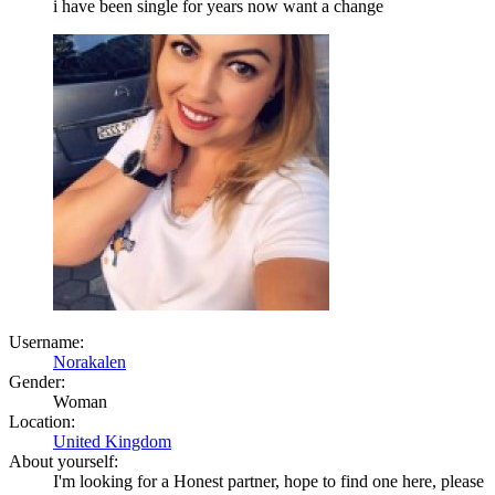
i have been single for years now want a change
Username:
Norakalen
Gender:
Woman
Location:
United Kingdom
About yourself:
I'm looking for a Honest partner, hope to find one here, please