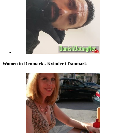
Women in Denmark - Kvinder i Danmark