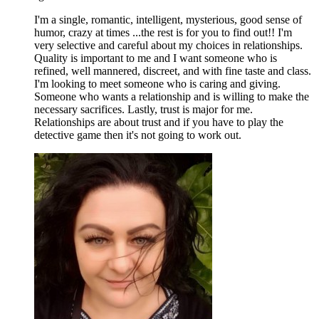
I'm a single, romantic, intelligent, mysterious, good sense of
humor, crazy at times ...the rest is for you to find out!! I'm
very selective and careful about my choices in relationships.
Quality is important to me and I want someone who is
refined, well mannered, discreet, and with fine taste and class.
I'm looking to meet someone who is caring and giving.
Someone who wants a relationship and is willing to make the
necessary sacrifices. Lastly, trust is major for me.
Relationships are about trust and if you have to play the
detective game then it's not going to work out.