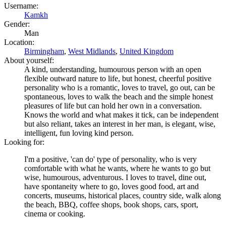
Username:
Kamkh
Gender:
Man
Location:
Birmingham
,
West Midlands
,
United Kingdom
About yourself:
A kind, understanding, humourous person with an open
flexible outward nature to life, but honest, cheerful positive
personality who is a romantic, loves to travel, go out, can be
spontaneous, loves to walk the beach and the simple honest
pleasures of life but can hold her own in a conversation.
Knows the world and what makes it tick, can be independent
but also reliant, takes an interest in her man, is elegant, wise,
intelligent, fun loving kind person.
Looking for:
I'm a positive, 'can do' type of personality, who is very
comfortable with what he wants, where he wants to go but
wise, humourous, adventurous. I loves to travel, dine out,
have spontaneity where to go, loves good food, art and
concerts, museums, historical places, country side, walk along
the beach, BBQ, coffee shops, book shops, cars, sport,
cinema or cooking.