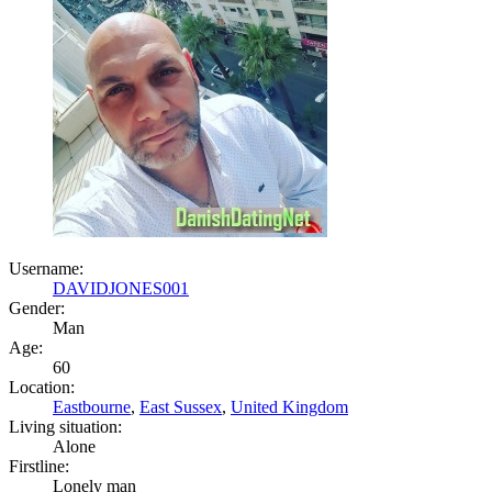
Username:
DAVIDJONES001
Gender:
Man
Age:
60
Location:
Eastbourne
,
East Sussex
,
United Kingdom
Living situation:
Alone
Firstline:
Lonely man