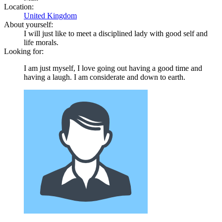
Location:
United Kingdom
About yourself:
I will just like to meet a disciplined lady with good self and
life morals.
Looking for:
I am just myself, I love going out having a good time and
having a laugh. I am considerate and down to earth.