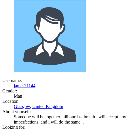
Username:
james71144
Gender:
Man
Location:
Glasgow
,
United Kingdom
About yourself:
Someone will be together ..till our last breath...will accept .my
imperfections..and i will do the same...
Looking for: