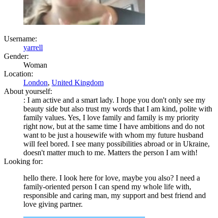
Username:
yarrell
Gender:
Woman
Location:
London
,
United Kingdom
About yourself:
: I am active and a smart lady. I hope you don't only see my
beauty side but also trust my words that I am kind, polite with
family values. Yes, I love family and family is my priority
right now, but at the same time I have ambitions and do not
want to be just a housewife with whom my future husband
will feel bored. I see many possibilities abroad or in Ukraine,
doesn't matter much to me. Matters the person I am with!
Looking for:
hello there. I look here for love, maybe you also? I need a
family-oriented person I can spend my whole life with,
responsible and caring man, my support and best friend and
love giving partner.