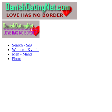
Search - Søg
Women - Kvinde
Men - Mand
Photo