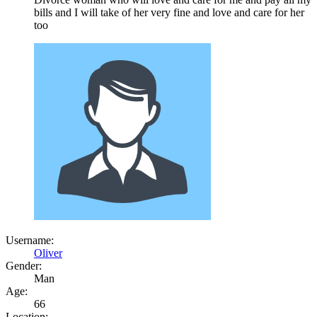
bills and I will take of her very fine and love and care for her
too
Username:
Oliver
Gender:
Man
Age:
66
Location: