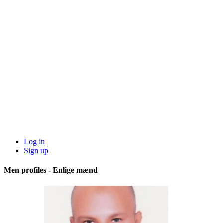
Log in
Sign up
Men profiles - Enlige mænd