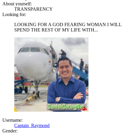
About yourself:
TRANSPARENCY
Looking for:
LOOKING FOR A GOD FEARING WOMAN I WILL
SPEND THE REST OF MY LIFE WITH...
Username:
Captain_Raymond
Gender: