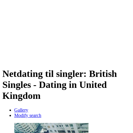
Netdating til singler: British
Singles - Dating in United
Kingdom
Gallery
Modify search