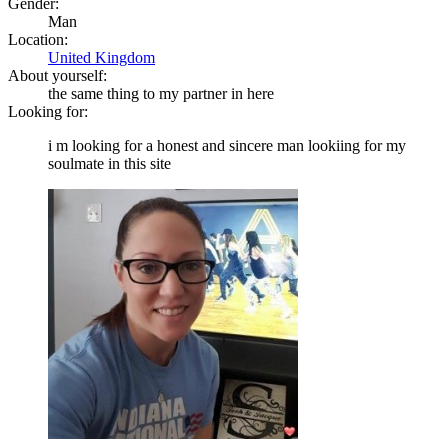
Gender:
Man
Location:
United Kingdom
About yourself:
the same thing to my partner in here
Looking for:
i m looking for a honest and sincere man lookiing for my
soulmate in this site