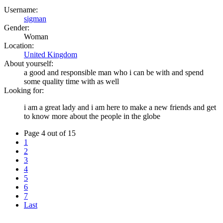
Username:
sigman
Gender:
Woman
Location:
United Kingdom
About yourself:
a good and responsible man who i can be with and spend
some quality time with as well
Looking for:
i am a great lady and i am here to make a new friends and get
to know more about the people in the globe
Page 4 out of 15
1
2
3
4
5
6
7
Last