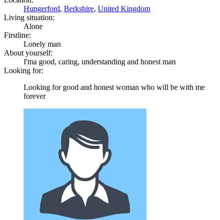
Hungerford
,
Berkshire
,
United Kingdom
Living situation:
Alone
Firstline:
Lonely man
About yourself:
I'ma good, caring, understanding and honest man
Looking for:
Looking for good and honest woman who will be with me
forever