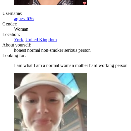
Username:
agnesa636
Gender:
Woman
Location:
York
,
United Kingdom
About yourself:
honest normal non-smoker serious person
Looking for:
I am what I am a normal woman mother hard working person