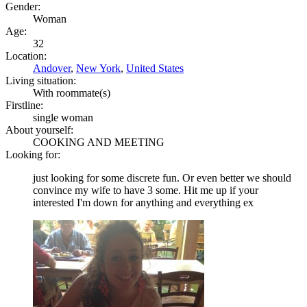
Gender:
Woman
Age:
32
Location:
Andover
,
New York
,
United States
Living situation:
With roommate(s)
Firstline:
single woman
About yourself:
COOKING AND MEETING
Looking for:
just looking for some discrete fun. Or even better we should
convince my wife to have 3 some. Hit me up if your
interested I'm down for anything and everything ex