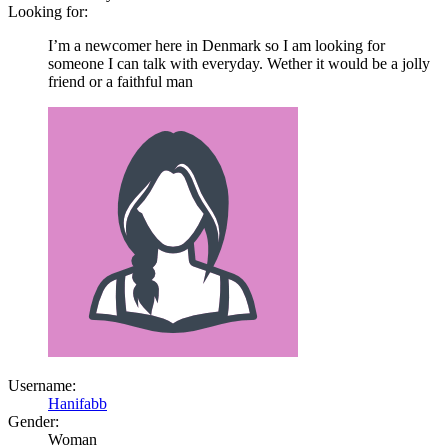
Looking for:
I’m a newcomer here in Denmark so I am looking for
someone I can talk with everyday. Wether it would be a jolly
friend or a faithful man
Username:
Hanifabb
Gender:
Woman