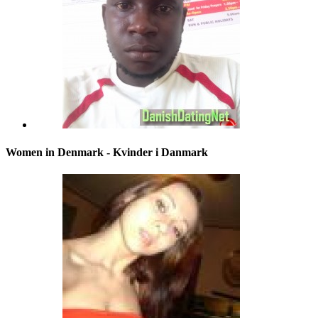
Women in Denmark - Kvinder i Danmark