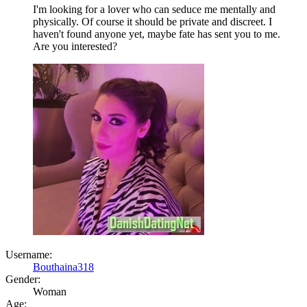
I'm looking for a lover who can seduce me mentally and
physically. Of course it should be private and discreet. I
haven't found anyone yet, maybe fate has sent you to me.
Are you interested?
Username:
Bouthaina318
Gender:
Woman
Age: