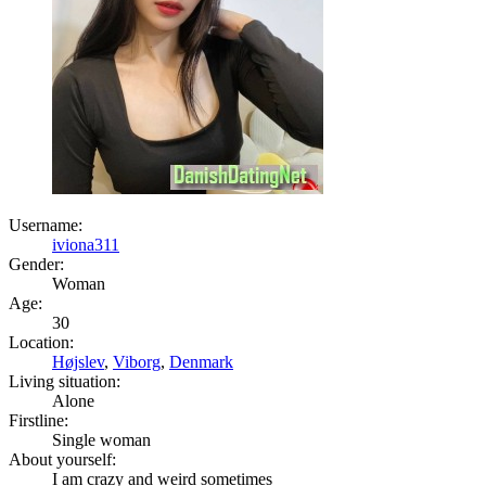
Username:
iviona311
Gender:
Woman
Age:
30
Location:
Højslev
,
Viborg
,
Denmark
Living situation:
Alone
Firstline:
Single woman
About yourself:
I am crazy and weird sometimes