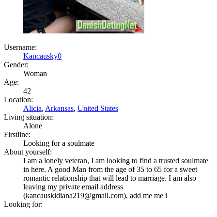
Username:
Kancausky0
Gender:
Woman
Age:
42
Location:
Alicia
,
Arkansas
,
United States
Living situation:
Alone
Firstline:
Looking for a soulmate
About yourself:
I am a lonely veteran, I am looking to find a trusted soulmate
in here. A good Man from the age of 35 to 65 for a sweet
romantic relationship that will lead to marriage. I am also
leaving my private email address
(kancauskidiana219@gmail.com), add me me i
Looking for: