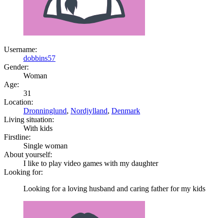
Username:
dobbins57
Gender:
Woman
Age:
31
Location:
Dronninglund
,
Nordjylland
,
Denmark
Living situation:
With kids
Firstline:
Single woman
About yourself:
I like to play video games with my daughter
Looking for:
Looking for a loving husband and caring father for my kids