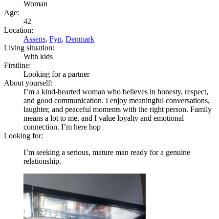
Woman
Age:
42
Location:
Assens
,
Fyn
,
Denmark
Living situation:
With kids
Firstline:
Looking for a partner
About yourself:
I’m a kind-hearted woman who believes in honesty, respect,
and good communication. I enjoy meaningful conversations,
laughter, and peaceful moments with the right person. Family
means a lot to me, and I value loyalty and emotional
connection. I’m here hop
Looking for:
I’m seeking a serious, mature man ready for a genuine
relationship.