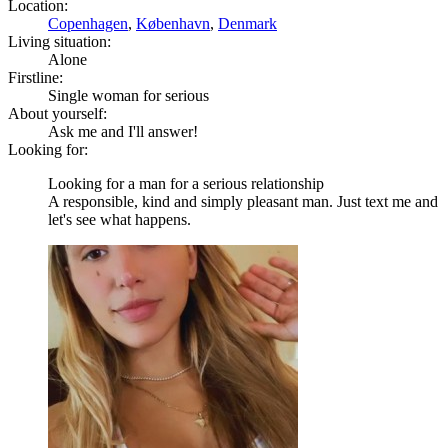
Location:
Copenhagen
,
København
,
Denmark
Living situation:
Alone
Firstline:
Single woman for serious
About yourself:
Ask me and I'll answer!
Looking for:
Looking for a man for a serious relationship
A responsible, kind and simply pleasant man. Just text me and
let's see what happens.