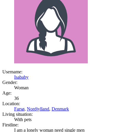
Username:
Isababy
Gender:
Woman
Age:
36
Location:
Farsø
,
Nordjylland
,
Denmark
Living situation:
With pets
Firstline:
I am a lonely woman need single men