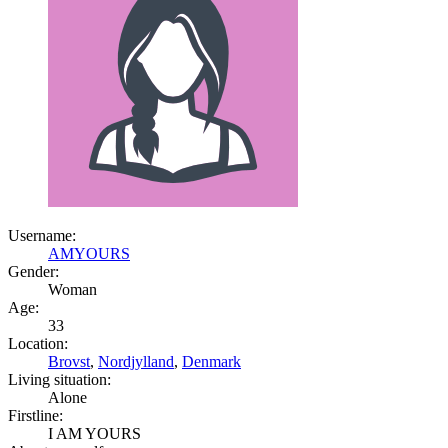
Username:
AMYOURS
Gender:
Woman
Age:
33
Location:
Brovst
,
Nordjylland
,
Denmark
Living situation:
Alone
Firstline:
I AM YOURS