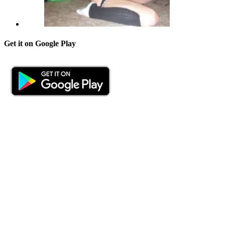
Get it on Google Play