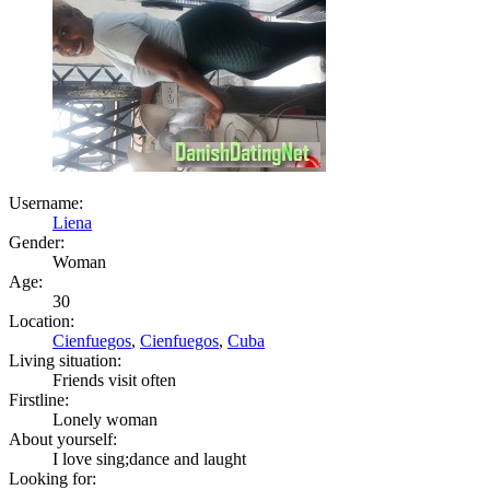
Username:
Liena
Gender:
Woman
Age:
30
Location:
Cienfuegos
,
Cienfuegos
,
Cuba
Living situation:
Friends visit often
Firstline:
Lonely woman
About yourself:
I love sing;dance and laught
Looking for: