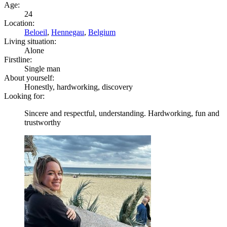
Age:
24
Location:
Beloeil
,
Hennegau
,
Belgium
Living situation:
Alone
Firstline:
Single man
About yourself:
Honestly, hardworking, discovery
Looking for:
Sincere and respectful, understanding. Hardworking, fun and
trustworthy