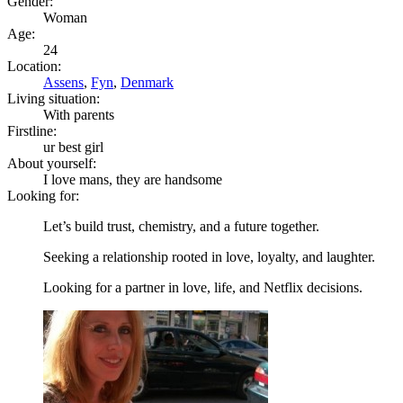
Gender:
Woman
Age:
24
Location:
Assens
,
Fyn
,
Denmark
Living situation:
With parents
Firstline:
ur best girl
About yourself:
I love mans, they are handsome
Looking for:
Let’s build trust, chemistry, and a future together.
Seeking a relationship rooted in love, loyalty, and laughter.
Looking for a partner in love, life, and Netflix decisions.