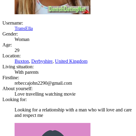
Username:
TransElla
Gender:
Woman
Age:
29
Location:
Buxton
,
Derbyshire
,
United Kingdom
Living situation:
With parents
Firstline:
rebeccajohn2290@gmail.com
About yourself:
Love travelling watching movie
Looking for:
Looking for a relationship with a man who will love and care
and respect me