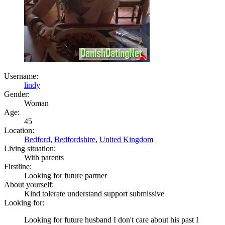
Username:
lindy
Gender:
Woman
Age:
45
Location:
Bedford
,
Bedfordshire
,
United Kingdom
Living situation:
With parents
Firstline:
Looking for future partner
About yourself:
Kind tolerate understand support submissive
Looking for:
Looking for future husband I don't care about his past I