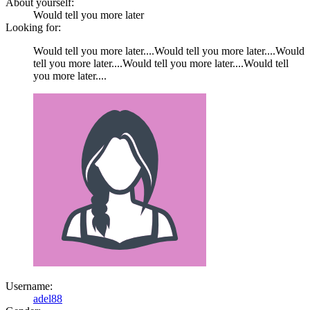
About yourself:
Would tell you more later
Looking for:
Would tell you more later....Would tell you more later....Would
tell you more later....Would tell you more later....Would tell
you more later....
Username:
adel88