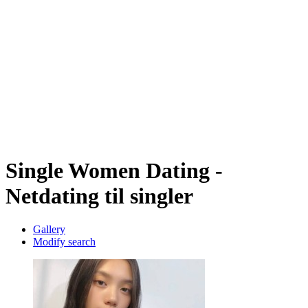
Single Women Dating -
Netdating til singler
Gallery
Modify search