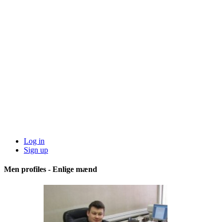
Log in
Sign up
Men profiles - Enlige mænd