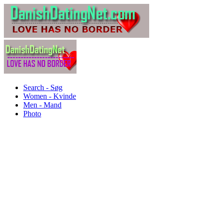
Search - Søg
Women - Kvinde
Men - Mand
Photo