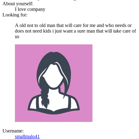
About yourself:
I love company
Looking for:
A old not to old man that will care for me and who needs or
does not need kids i just want a sure man that will take care of
us
Username:
smallmalo41