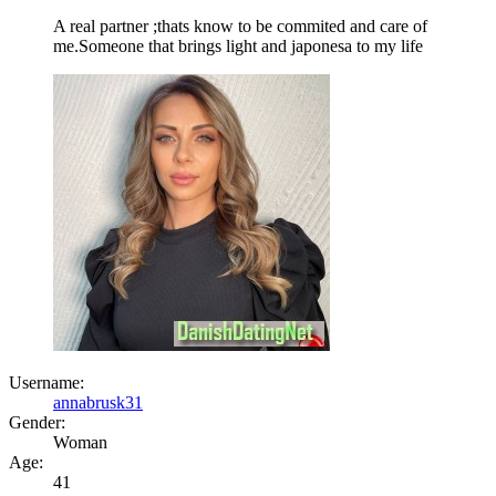
A real partner ;thats know to be commited and care of
me.Someone that brings light and japonesa to my life
Username:
annabrusk31
Gender:
Woman
Age:
41