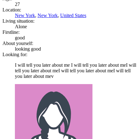
27
Location:
New York
,
New York
,
United States
Living situation:
Alone
Firstline:
good
About yourself:
looking good
Looking for:
I will tell you later about me I will tell you later about meI will
tell you later about meI will tell you later about meI will tell
you later about mev