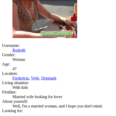
Username:
Rode46
Gender:
Woman
Age:
47
Location:
Fredericia
,
Vejle
,
Denmark
Living situation:
With kids
Firstline:
Married wife looking for lover
About yourself:
Well, I'm a married woman, and I hope you don't mind.
Looking for: