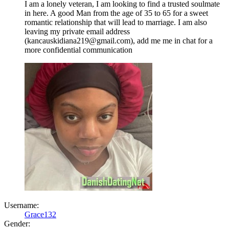
I am a lonely veteran, I am looking to find a trusted soulmate
in here. A good Man from the age of 35 to 65 for a sweet
romantic relationship that will lead to marriage. I am also
leaving my private email address
(kancauskidiana219@gmail.com), add me me in chat for a
more confidential communication
Username:
Grace132
Gender: