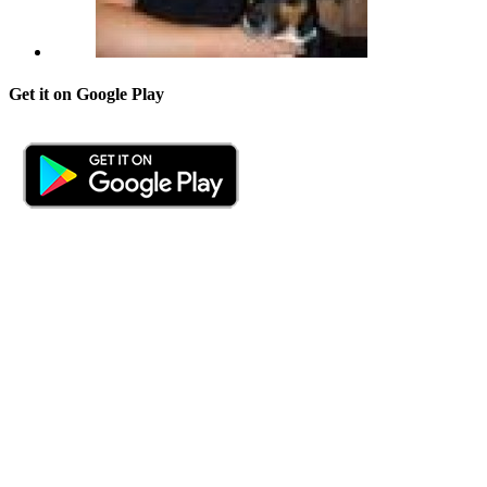
Get it on Google Play