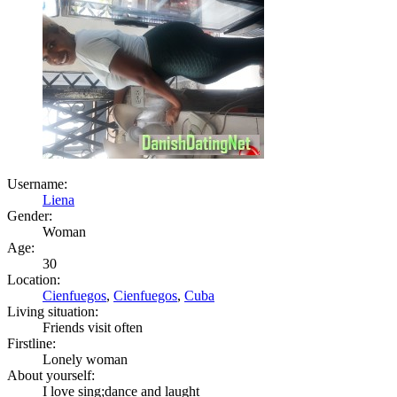
Username:
Liena
Gender:
Woman
Age:
30
Location:
Cienfuegos
,
Cienfuegos
,
Cuba
Living situation:
Friends visit often
Firstline:
Lonely woman
About yourself:
I love sing;dance and laught