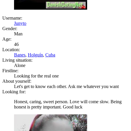
Username:
Junyto
Gender:
Man
Age:
46
Location:
Banes
,
Holguín
,
Cuba
Living situation:
Alone
Firstline:
Looking for the real one
About yourself:
Let's get to know each other. Ask me whatever you want
Looking for:
Honest, caring, sweet person. Love will come slow. Being
honest is pretty important. Good luck