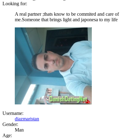
Looking for:
A real partner ;thats know to be commited and care of
me.Someone that brings light and japonesa to my life
Username:
diazmaristan
Gender:
Man
Age: