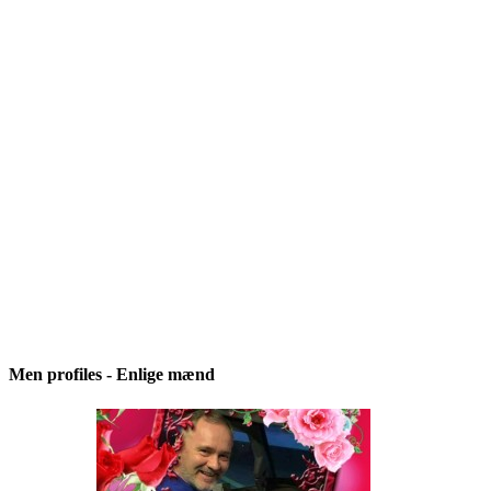
Men profiles - Enlige mænd