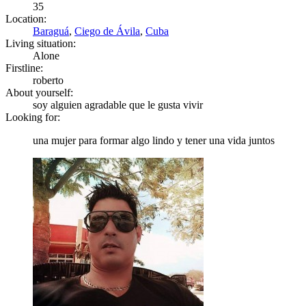
35
Location:
Baraguá
,
Ciego de Ávila
,
Cuba
Living situation:
Alone
Firstline:
roberto
About yourself:
soy alguien agradable que le gusta vivir
Looking for:
una mujer para formar algo lindo y tener una vida juntos