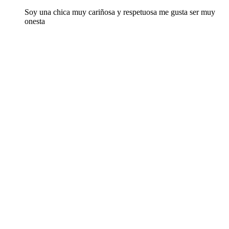
Soy una chica muy cariñosa y respetuosa me gusta ser muy
onesta