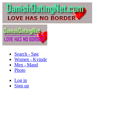
Search - Søg
Women - Kvinde
Men - Mand
Photo
Log in
Sign up