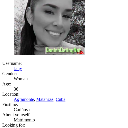
Username:
Jany
Gender:
Woman
Age:
36
Location:
Agramonte
,
Matanzas
,
Cuba
Firstline:
Cariñosa
About yourself:
Matrimonio
Looking for: