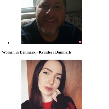
Women in Denmark - Kvinder i Danmark