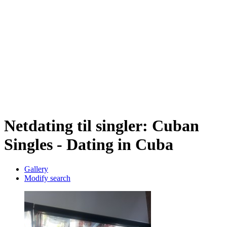
Netdating til singler: Cuban
Singles - Dating in Cuba
Gallery
Modify search