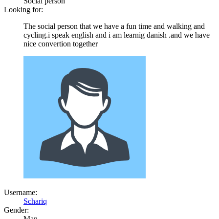
Social person
Looking for:
The social person that we have a fun time and walking and
cycling.i speak english and i am learnig danish .and we have
nice convertion together
Username:
Schariq
Gender:
Man