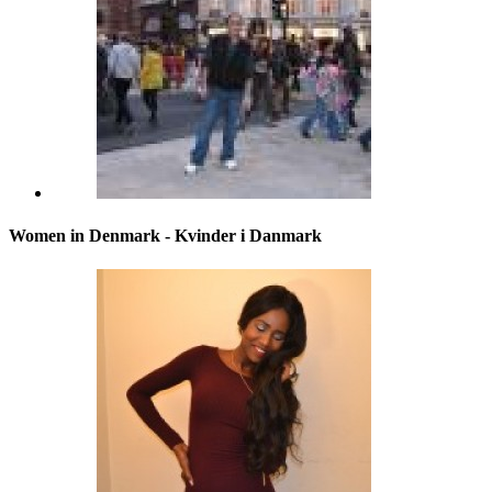
Women in Denmark - Kvinder i Danmark