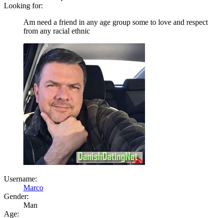
Looking for:
Am need a friend in any age group some to love and respect
from any racial ethnic
Username:
Marco
Gender:
Man
Age: