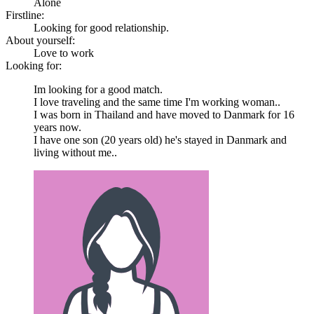
Alone
Firstline:
Looking for good relationship.
About yourself:
Love to work
Looking for:
Im looking for a good match.
I love traveling and the same time I'm working woman..
I was born in Thailand and have moved to Danmark for 16
years now.
I have one son (20 years old) he's stayed in Danmark and
living without me..