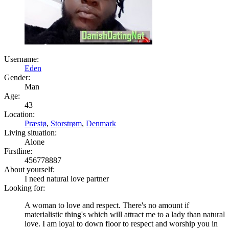
Username:
Eden
Gender:
Man
Age:
43
Location:
Præstø
,
Storstrøm
,
Denmark
Living situation:
Alone
Firstline:
456778887
About yourself:
I need natural love partner
Looking for:
A woman to love and respect. There's no amount if
materialistic thing's which will attract me to a lady than natural
love. I am loyal to down floor to respect and worship you in