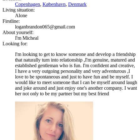
Copenhagen
,
København
,
Denmark
Living situation:
Alone
Firstline:
loganbrandon065@gmail.com
About yourself:
I'm Micheal
Looking for:
I'm looking to get to know someone and develop a friendship
that naturally turn into relationship ,I'm genuine, matured and
established gentleman who is fun. I'm confident and creative,
I have a very outgoing personality and very adventurous ,I
love to be spontaneous and just to have fun and be myself. I
would like to meet someone that I can be myself around laugh
and joke around and just enjoy one's another company. I want
her not only to be my partner but my best friend