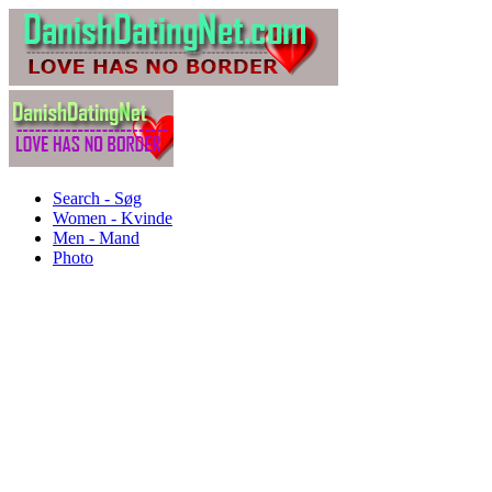
Search - Søg
Women - Kvinde
Men - Mand
Photo