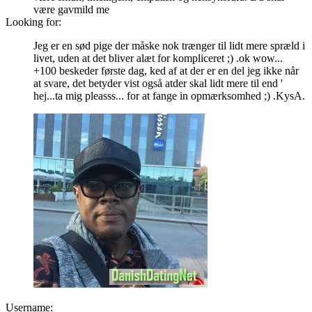
være gavmild me
Looking for:
Jeg er en sød pige der måske nok trænger til lidt mere spræld i
livet, uden at det bliver alæt for kompliceret ;) .ok wow...
+100 beskeder første dag, ked af at der er en del jeg ikke når
at svare, det betyder vist også atder skal lidt mere til end '
hej...ta mig pleasss... for at fange in opmærksomhed ;) .KysA.
Username: