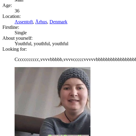
Age:
36
Location:
Assentoft
,
Århus
,
Denmark
Firstline:
Single
About yourself:
Youthful, youthful, youthful
Looking for:
Ccccccccccc,vvvvbbbbb,vvvvcccccvvvvvbbbbbbbbbbbbbbbbb