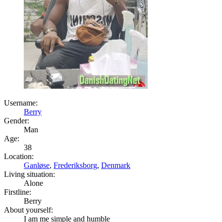
Username:
Berry
Gender:
Man
Age:
38
Location:
Ganløse
,
Frederiksborg
,
Denmark
Living situation:
Alone
Firstline:
Berry
About yourself:
I am me simple and humble