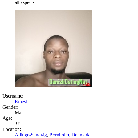
all aspects.
Username:
Ernest
Gender:
Man
Age:
37
Location:
Allinge-Sandvig
,
Bornholm
,
Denmark