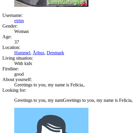
Username:
eirim
Gender:
Woman
Age:
37
Location:
Hammel
,
Århus
,
Denmark
Living situation:
With kids
Firstline:
good
About yourself:
Greetings to you, my name is Felicia,.
Looking for:
Greetings to you, my namGreetings to you, my name is Felicia,.e