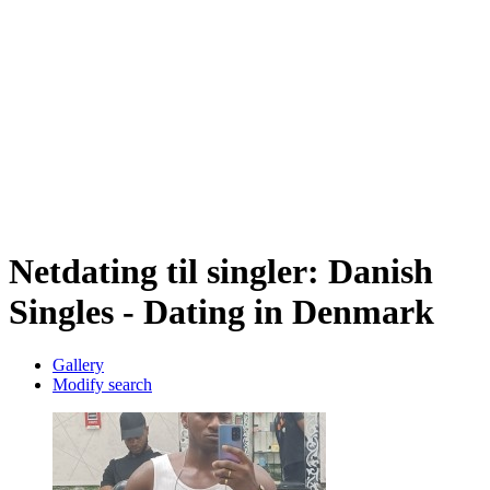
Netdating til singler: Danish
Singles - Dating in Denmark
Gallery
Modify search