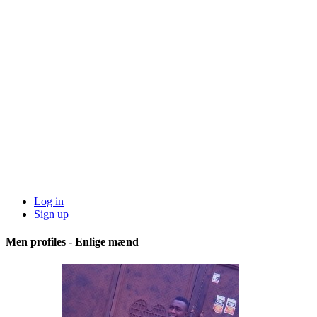
Log in
Sign up
Men profiles - Enlige mænd