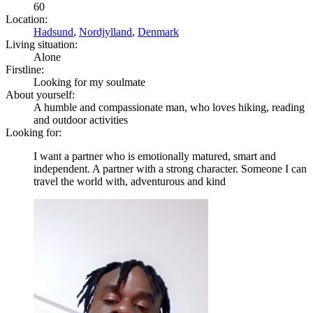
60
Location:
Hadsund
,
Nordjylland
,
Denmark
Living situation:
Alone
Firstline:
Looking for my soulmate
About yourself:
A humble and compassionate man, who loves hiking, reading
and outdoor activities
Looking for:
I want a partner who is emotionally matured, smart and
independent. A partner with a strong character. Someone I can
travel the world with, adventurous and kind