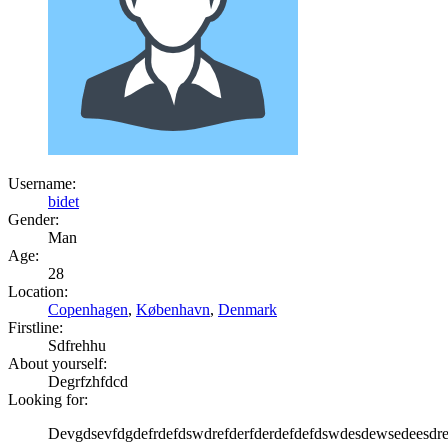
Username:
bidet
Gender:
Man
Age:
28
Location:
Copenhagen
,
København
,
Denmark
Firstline:
Sdfrehhu
About yourself:
Degrfzhfdcd
Looking for:
Devgdsevfdgdefrdefdswdrefderfderdefdefdswdesdewsedeesd