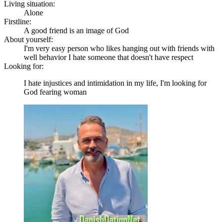
Living situation:
Alone
Firstline:
A good friend is an image of God
About yourself:
I'm very easy person who likes hanging out with friends with
well behavior I hate someone that doesn't have respect
Looking for:
I hate injustices and intimidation in my life, I'm looking for
God fearing woman