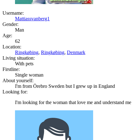
Username:
Mattiassvanberg1
Gender:
Man
Age:
62
Location:
Ringkøbing
,
Ringkøbing
,
Denmark
Living situation:
With pets
Firstline:
Single woman
About yourself:
I'm from Örebro Sweden but I grew up in England
Looking for:
I'm looking for the woman that love me and understand me