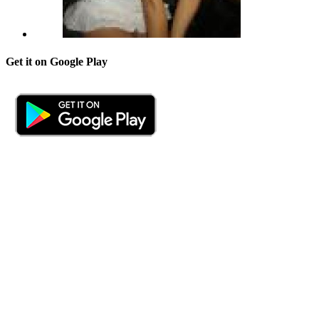
Get it on Google Play