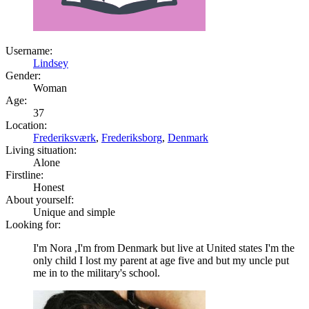
Username:
Lindsey
Gender:
Woman
Age:
37
Location:
Frederiksværk
,
Frederiksborg
,
Denmark
Living situation:
Alone
Firstline:
Honest
About yourself:
Unique and simple
Looking for:
I'm Nora ,I'm from Denmark but live at United states I'm the
only child I lost my parent at age five and but my uncle put
me in to the military's school.