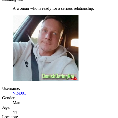
A woman who is ready for a serious relationship.
Username:
Vibi001
Gender:
Man
Age:
44
Location: