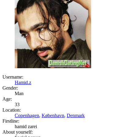
Username:
Hamid.z
Gender:
Man
Age:
33
Location:
Copenhagen
,
København
,
Denmark
Firstline:
hamid zarei
About yourself: