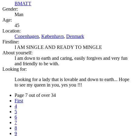
BMATT
Gender:
Man
Age:
45
Location:
Copenhagen
,
København
,
Denmark
Firstline:
I AM SINGLE AND READY TO MINGLE
About yourself:
I am down to earth and caring, easily forgives and very fun
and friendly to be with.
Looking for:
Looking for a lady that is lovable and down to earth... Hope
to see my queen in you, yes you !!!
Page 7 out of over 34
First
4
5
6
7
8
9