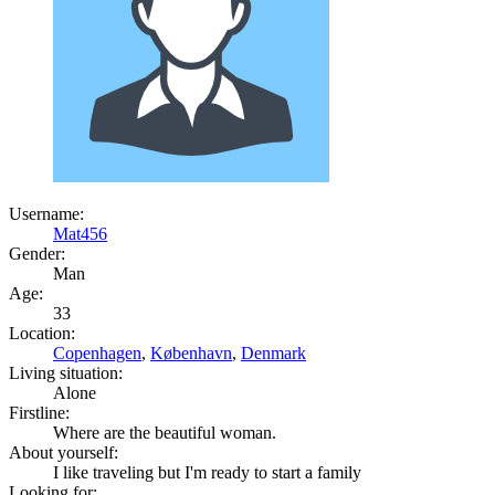
Username:
Mat456
Gender:
Man
Age:
33
Location:
Copenhagen
,
København
,
Denmark
Living situation:
Alone
Firstline:
Where are the beautiful woman.
About yourself:
I like traveling but I'm ready to start a family
Looking for: