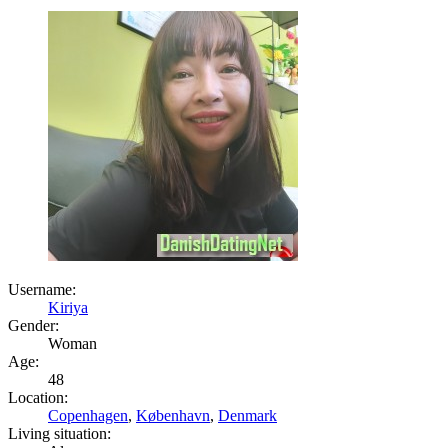
Username:
Kiriya
Gender:
Woman
Age:
48
Location:
Copenhagen
,
København
,
Denmark
Living situation: