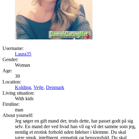
Username:
Laura35
Gender:
Woman
Age:
39
Location:
Kolding
,
Vejle
,
Denmark
Living situation:
With kids
Firstline:
man
About yourself:
Jeg søger en gift mand der, trods dette, har passet godt på sig
selv. En mand der ved hvad han vil og vil det samme som jeg,
nemlig et erotisk forhold uden følelser i klemme. Du skal
være smuk, intelligent, empatisk og hensynsfuld. Du skal