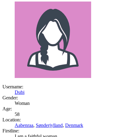
Username:
Dubi
Gender:
Woman
Age:
58
Location:
Aabenraa
,
Sønderjylland
,
Denmark
Firstline:
I am a faithful woman