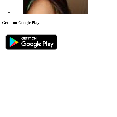
Get it on Google Play