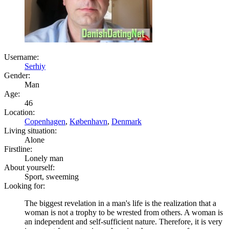
Username:
Serhiy
Gender:
Man
Age:
46
Location:
Copenhagen
,
København
,
Denmark
Living situation:
Alone
Firstline:
Lonely man
About yourself:
Sport, sweeming
Looking for:
The biggest revelation in a man's life is the realization that a
woman is not a trophy to be wrested from others. A woman is
an independent and self-sufficient nature. Therefore, it is very