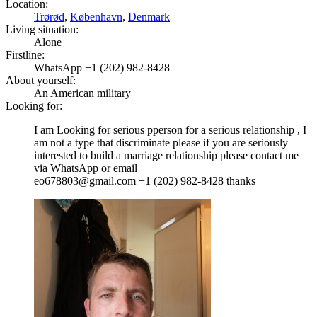
Location:
Trørød
,
København
,
Denmark
Living situation:
Alone
Firstline:
WhatsApp +1 (202) 982-8428
About yourself:
An American military
Looking for:
I am Looking for serious pperson for a serious relationship , I
am not a type that discriminate please if you are seriously
interested to build a marriage relationship please contact me
via WhatsApp or email
eo678803@gmail.com +1 (202) 982-8428 thanks