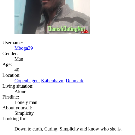
Username:
Mboga39
Gender:
Man
Age:
40
Location:
Copenhagen
,
København
,
Denmark
Living situation:
Alone
Firstline:
Lonely man
About yourself:
Simplicity
Looking for:
Down to earth, Caring, Simplicity and know who she is.