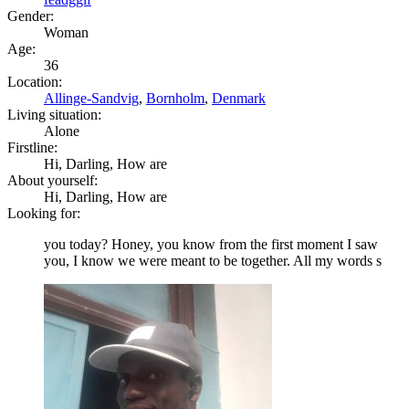
Gender:
Woman
Age:
36
Location:
Allinge-Sandvig
,
Bornholm
,
Denmark
Living situation:
Alone
Firstline:
Hi, Darling, How are
About yourself:
Hi, Darling, How are
Looking for:
you today? Honey, you know from the first moment I saw
you, I know we were meant to be together. All my words s