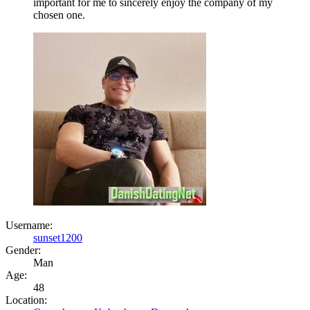
important for me to sincerely enjoy the company of my
chosen one.
Username:
sunset1200
Gender:
Man
Age:
48
Location: