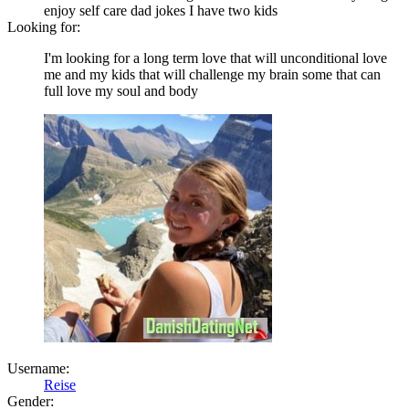
enjoy self care dad jokes I have two kids
Looking for:
I'm looking for a long term love that will unconditional love
me and my kids that will challenge my brain some that can
full love my soul and body
Username:
Reise
Gender: