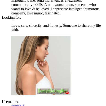
important to me, solid moral values & excellent
communicative skills. A one-woman-man, someone who
wants to love & be loved. I appreciate intelligent/humorous
company, love music, fascinated
Looking for:
Love, care, sincerity, and honesty. Someone to share my life
with.
Username:
feadggif