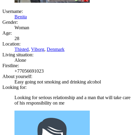
Username:
Benita
Gender:
Woman
Age:
28
Location:
Thisted
,
Viborg
,
Denmark
Living situation:
Alone
Firstline:
+77056691023
About yourself:
Easy going not smoking and drinking alcohol
Looking for:
Looking for serious relationship and a man that will take care
of his responsibility on me