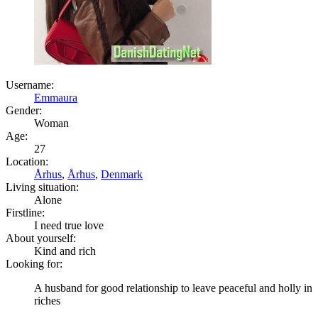
Username:
Emmaura
Gender:
Woman
Age:
27
Location:
Århus
,
Århus
,
Denmark
Living situation:
Alone
Firstline:
I need true love
About yourself:
Kind and rich
Looking for:
A husband for good relationship to leave peaceful and holly in
riches