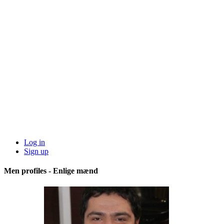
Log in
Sign up
Men profiles - Enlige mænd