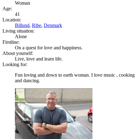
Woman
Age:
41
Location:
Billund
,
Ribe
,
Denmark
Living situation:
Alone
Firstline:
On a quest for love and happiness.
About yourself:
Live, love and learn life.
Looking for:
Fun loving and down to earth woman. I love music , cooking
and dancing.