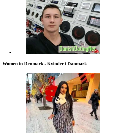
Women in Denmark - Kvinder i Danmark