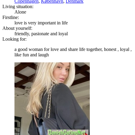
Copenhagen
,
København
,
Denmark
Living situation:
Alone
Firstline:
love is very important in life
About yourself:
friendly, pasionate and loyal
Looking for:
a good woman for love and share life together, honest , loyal ,
like fun and laugh