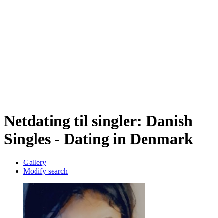
Netdating til singler: Danish
Singles - Dating in Denmark
Gallery
Modify search