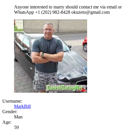
Anyone interested to marry should contact me via email or
WhatsApp +1 (202) 982-8428 okuzeto@gmail.com
Username:
MarkBill
Gender:
Man
Age:
59