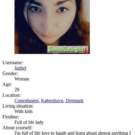
Username:
Jazbel
Gender:
Woman
Age:
29
Location:
Copenhagen
,
København
,
Denmark
Living situation:
With kids
Firstline:
Full of life lady
About yourself:
I'm full of life love to laugh and learn about almost anything I