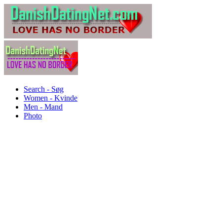
Search - Søg
Women - Kvinde
Men - Mand
Photo