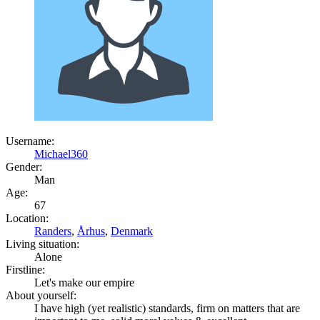
Username:
Michael360
Gender:
Man
Age:
67
Location:
Randers
,
Århus
,
Denmark
Living situation:
Alone
Firstline:
Let's make our empire
About yourself:
I have high (yet realistic) standards, firm on matters that are