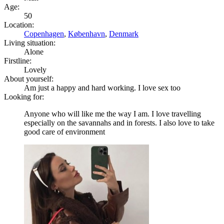
Age:
50
Location:
Copenhagen
,
København
,
Denmark
Living situation:
Alone
Firstline:
Lovely
About yourself:
Am just a happy and hard working. I love sex too
Looking for:
Anyone who will like me the way I am. I love travelling
especially on the savannahs and in forests. I also love to take
good care of environment