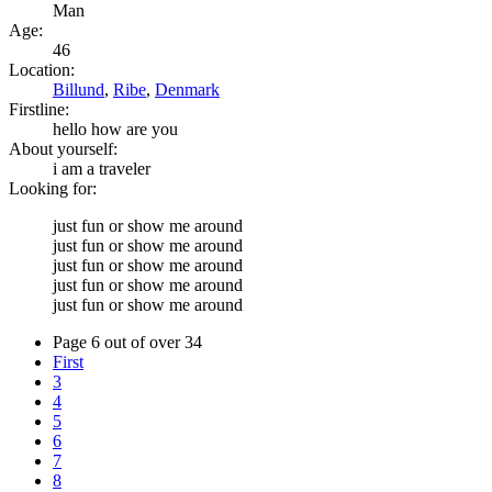
Man
Age:
46
Location:
Billund
,
Ribe
,
Denmark
Firstline:
hello how are you
About yourself:
i am a traveler
Looking for:
just fun or show me around
just fun or show me around
just fun or show me around
just fun or show me around
just fun or show me around
Page 6 out of over 34
First
3
4
5
6
7
8