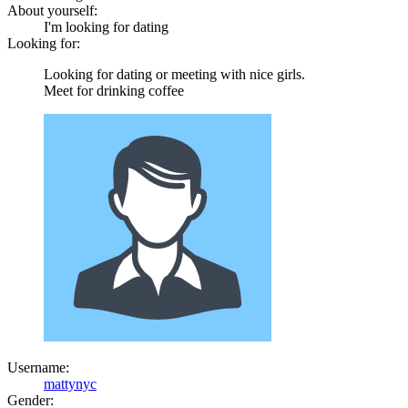
About yourself:
I'm looking for dating
Looking for:
Looking for dating or meeting with nice girls.
Meet for drinking coffee
Username:
mattynyc
Gender: