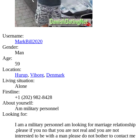
Username:
MarkBill2020
Gender:
Man
Age:
59
Location:
Hurup
,
Viborg
,
Denmark
Living situation:
Alone
Firstline:
+1 (202) 982-8428
About yourself:
Am military personnel
Looking for:
I am a military personnel am looking for marriage relationship
.please if you no that you are not real and you are not
interested to be with a man please do not bother to contact me