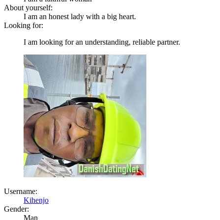
About yourself:
I am an honest lady with a big heart.
Looking for:
I am looking for an understanding, reliable partner.
Username:
Kihenjo
Gender:
Man