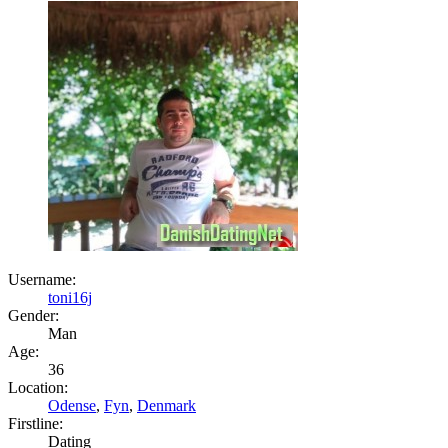
Username:
toni16j
Gender:
Man
Age:
36
Location:
Odense
,
Fyn
,
Denmark
Firstline:
Dating