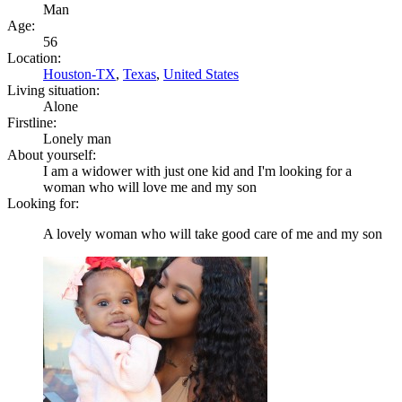
Man
Age:
56
Location:
Houston-TX
,
Texas
,
United States
Living situation:
Alone
Firstline:
Lonely man
About yourself:
I am a widower with just one kid and I'm looking for a
woman who will love me and my son
Looking for:
A lovely woman who will take good care of me and my son