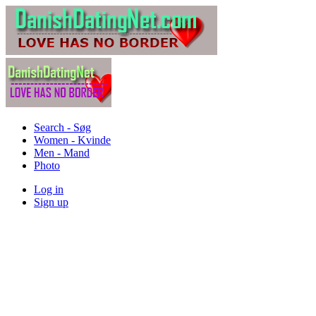
Search - Søg
Women - Kvinde
Men - Mand
Photo
Log in
Sign up