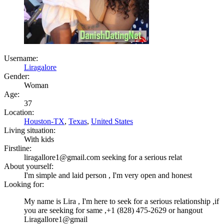
Username:
Liragalore
Gender:
Woman
Age:
37
Location:
Houston-TX
,
Texas
,
United States
Living situation:
With kids
Firstline:
liragallore1@gmail.com seeking for a serious relat
About yourself:
I'm simple and laid person , I'm very open and honest
Looking for:
My name is Lira , I'm here to seek for a serious relationship ,if
you are seeking for same ,+1 (828) 475-2629 or hangout
Liragallore1@gmail