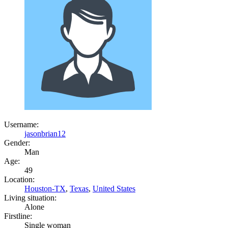
Username:
jasonbrian12
Gender:
Man
Age:
49
Location:
Houston-TX
,
Texas
,
United States
Living situation:
Alone
Firstline:
Single woman