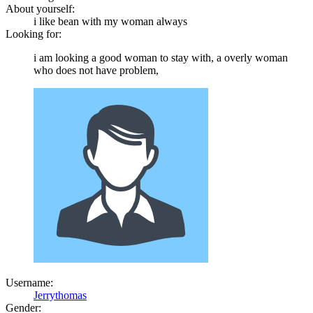
About yourself:
i like bean with my woman always
Looking for:
i am looking a good woman to stay with, a overly woman
who does not have problem,
Username:
Jerrythomas
Gender: