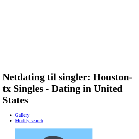
Netdating til singler: Houston-
tx Singles - Dating in United
States
Gallery
Modify search