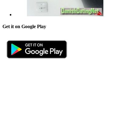
Get it on Google Play