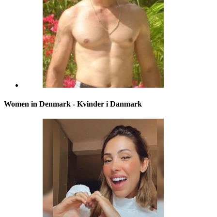
Women in Denmark - Kvinder i Danmark