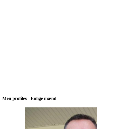
Men profiles - Enlige mænd