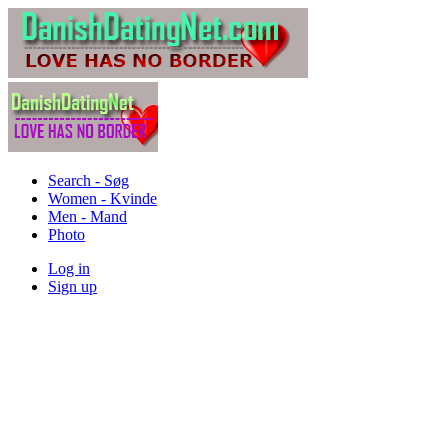
Search - Søg
Women - Kvinde
Men - Mand
Photo
Log in
Sign up