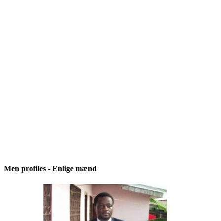
Men profiles - Enlige mænd