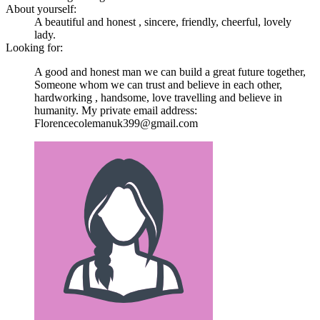
About yourself:
A beautiful and honest , sincere, friendly, cheerful, lovely
lady.
Looking for:
A good and honest man we can build a great future together,
Someone whom we can trust and believe in each other,
hardworking , handsome, love travelling and believe in
humanity. My private email address:
Florencecolemanuk399@gmail.com