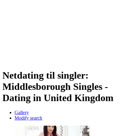
Netdating til singler:
Middlesborough Singles -
Dating in United Kingdom
Gallery
Modify search