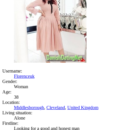
Username:
Florenceuk
Gender:
Woman
Age:
38
Location:
Middlesborough
,
Cleveland
,
United Kingdom
Living situation:
Alone
Firstline:
Looking for a good and honest man