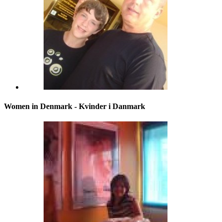
Women in Denmark - Kvinder i Danmark