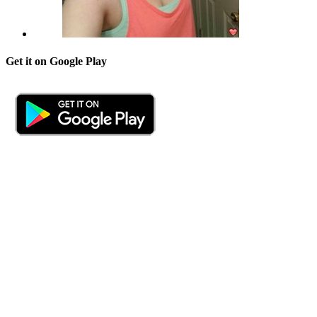
Get it on Google Play