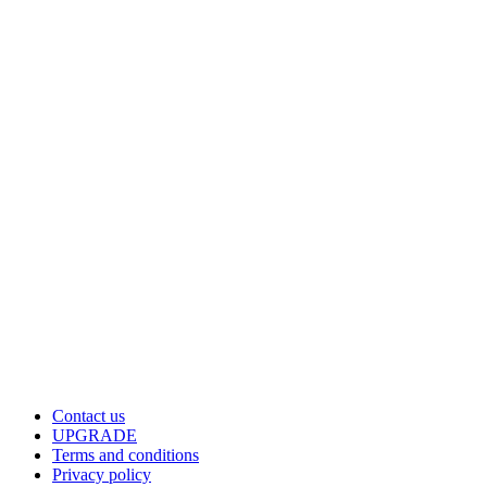
Contact us
UPGRADE
Terms and conditions
Privacy policy