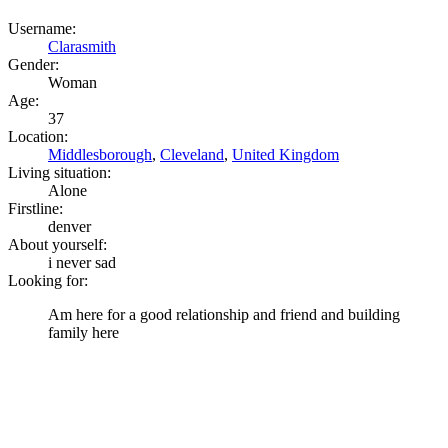
Username:
Clarasmith
Gender:
Woman
Age:
37
Location:
Middlesborough
,
Cleveland
,
United Kingdom
Living situation:
Alone
Firstline:
denver
About yourself:
i never sad
Looking for:
Am here for a good relationship and friend and building
family here