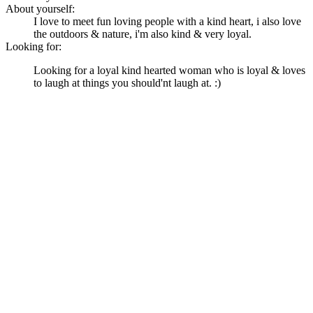
About yourself:
I love to meet fun loving people with a kind heart, i also love
the outdoors & nature, i'm also kind & very loyal.
Looking for:
Looking for a loyal kind hearted woman who is loyal & loves
to laugh at things you should'nt laugh at. :)