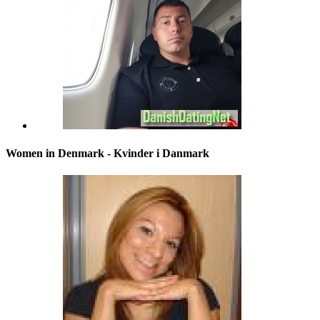
Women in Denmark - Kvinder i Danmark