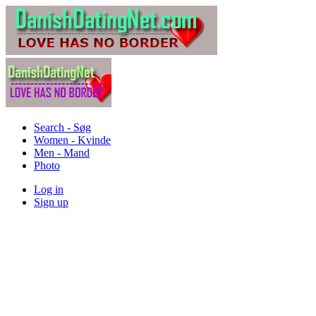
Search - Søg
Women - Kvinde
Men - Mand
Photo
Log in
Sign up