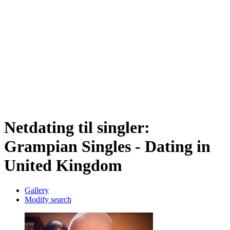
Netdating til singler:
Grampian Singles - Dating in
United Kingdom
Gallery
Modify search