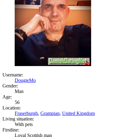
Username:
DougieMo
Gender:
Man
Age:
56
Location:
Fraserburgh
,
Grampian
,
United Kingdom
Living situation:
With pets
Firstline:
Loyal Scottish man