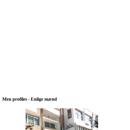
Men profiles - Enlige mænd