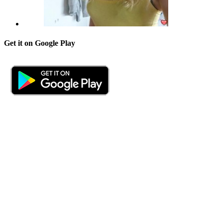
Get it on Google Play