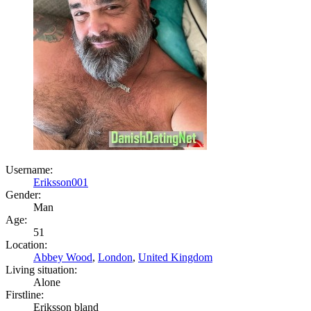
Username:
Eriksson001
Gender:
Man
Age:
51
Location:
Abbey Wood
,
London
,
United Kingdom
Living situation:
Alone
Firstline:
Eriksson bland