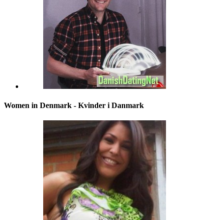
Women in Denmark - Kvinder i Danmark