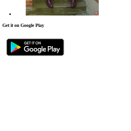
Get it on Google Play