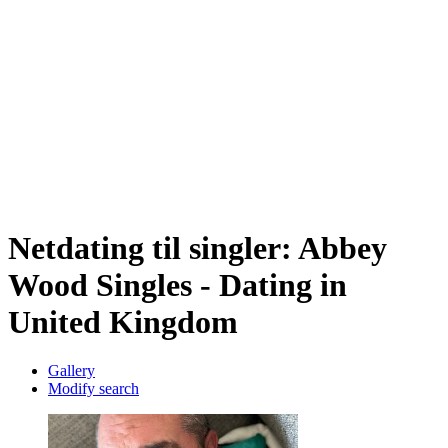
Netdating til singler: Abbey
Wood Singles - Dating in
United Kingdom
Gallery
Modify search