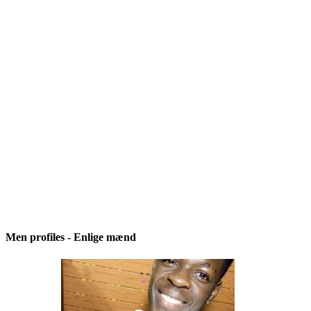
Men profiles - Enlige mænd