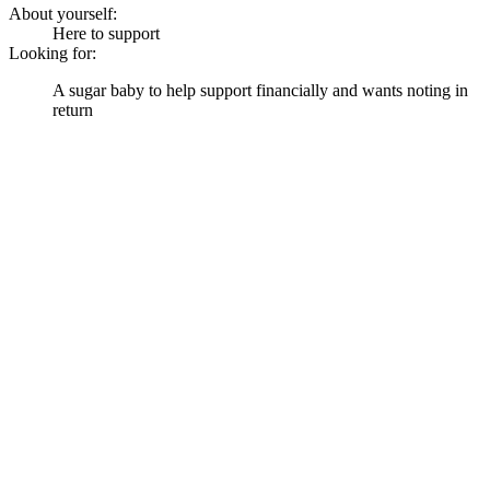
About yourself:
Here to support
Looking for:
A sugar baby to help support financially and wants noting in
return