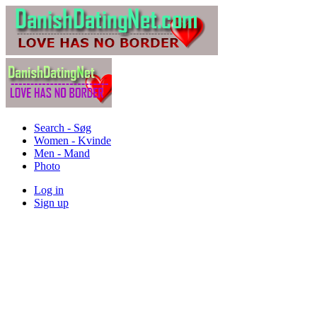
Search - Søg
Women - Kvinde
Men - Mand
Photo
Log in
Sign up