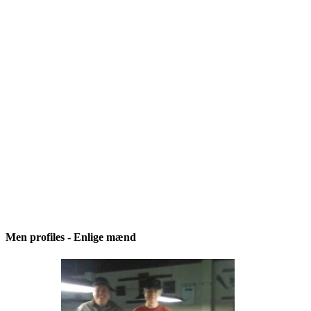
Men profiles - Enlige mænd