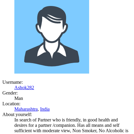
Username:
Ashok282
Gender:
Man
Location:
Maharashtra
,
India
About yourself:
In search of Partner who is friendly, in good health and
desires for a partner /companion. Has all means and self
sufficient with moderate view, Non Smoker, No Alcoholic is