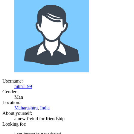
Username:
nitin1199
Gender:
Man
Location:
Maharashtra
,
India
About yourself:
a new freind for friendship
Looking for: