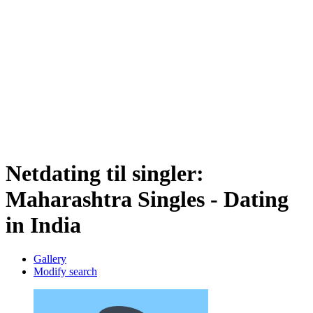
Netdating til singler:
Maharashtra Singles - Dating
in India
Gallery
Modify search