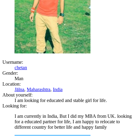
Username:
chetan
Gender:
Man
Location:
Jālna
,
Maharashtra
,
India
About yourself:
I am looking for educated and stable girl for life.
Looking for:
I am currently in India, But I did my MBA from UK. looking
for a educated partner for life, I am happy to relocate to
different country for better life and happy family