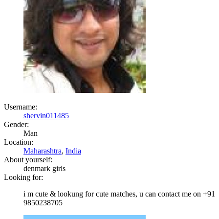
Username:
shervin011485
Gender:
Man
Location:
Maharashtra
,
India
About yourself:
denmark girls
Looking for:
i m cute & lookung for cute matches, u can contact me on +91
9850238705