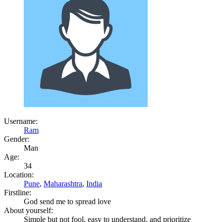
Username:
Ram
Gender:
Man
Age:
34
Location:
Pune
,
Maharashtra
,
India
Firstline:
God send me to spread love
About yourself:
Simple but not fool, easy to understand, and prioritize