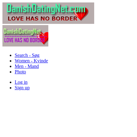
Search - Søg
Women - Kvinde
Men - Mand
Photo
Log in
Sign up