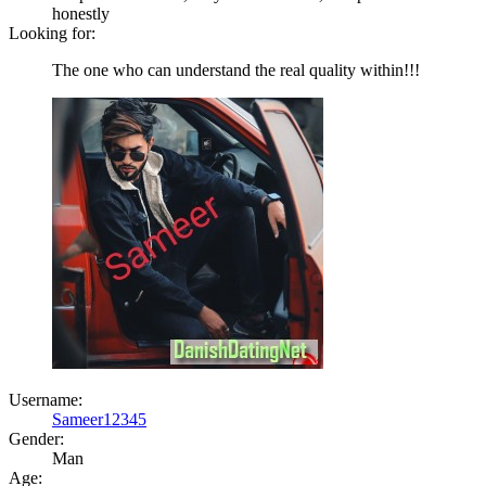
honestly
Looking for:
The one who can understand the real quality within!!!
Username:
Sameer12345
Gender:
Man
Age: