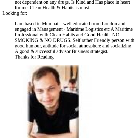
not dependent on any drugs. Is Kind and Has place in heart
for me. Clean Health & Habits is must.
Looking for:
I am based in Mumbai – well educated from London and
engaged in Management - Maritime Logistics etc A Maritime
Professional with Clean Habits and Good Health. NO
SMOKING & NO DRUGS. Self rather Friendly person with
good humour, aptitude for social atmosphere and socializing.
A good & successful advisor Business strategist.
Thanks for Reading