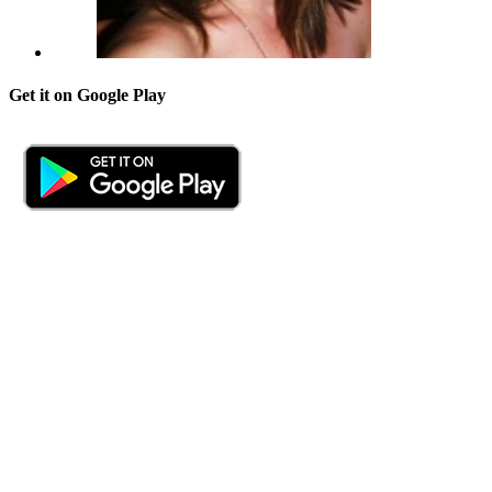
Get it on Google Play