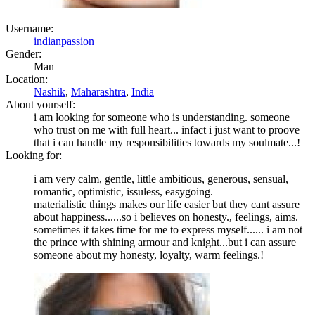
Username:
indianpassion
Gender:
Man
Location:
Nāshik
,
Maharashtra
,
India
About yourself:
i am looking for someone who is understanding. someone
who trust on me with full heart... infact i just want to proove
that i can handle my responsibilities towards my soulmate...!
Looking for:
i am very calm, gentle, little ambitious, generous, sensual,
romantic, optimistic, issuless, easygoing.
materialistic things makes our life easier but they cant assure
about happiness......so i believes on honesty., feelings, aims.
sometimes it takes time for me to express myself...... i am not
the prince with shining armour and knight...but i can assure
someone about my honesty, loyalty, warm feelings.!