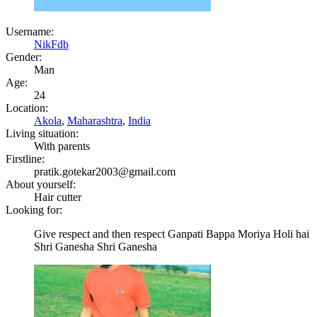
Username:
NikFdb
Gender:
Man
Age:
24
Location:
Akola
,
Maharashtra
,
India
Living situation:
With parents
Firstline:
pratik.gotekar2003@gmail.com
About yourself:
Hair cutter
Looking for:
Give respect and then respect Ganpati Bappa Moriya Holi hai
Shri Ganesha Shri Ganesha