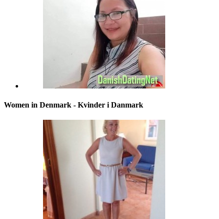
Women in Denmark - Kvinder i Danmark