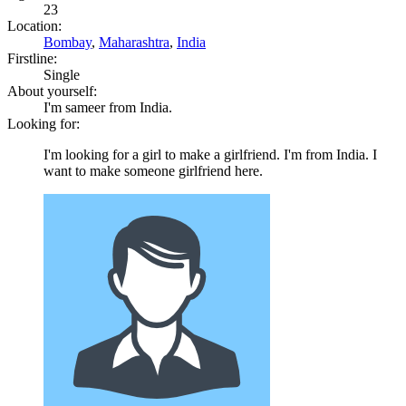
23
Location:
Bombay
,
Maharashtra
,
India
Firstline:
Single
About yourself:
I'm sameer from India.
Looking for:
I'm looking for a girl to make a girlfriend. I'm from India. I
want to make someone girlfriend here.