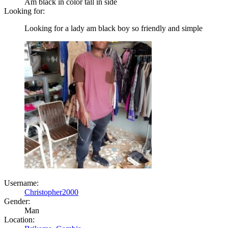
Am black in color tall in side
Looking for:
Looking for a lady am black boy so friendly and simple
Username:
Christopher2000
Gender:
Man
Location: