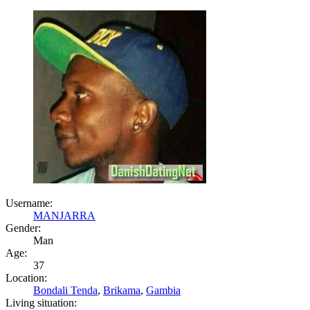
Username:
MANJARRA
Gender:
Man
Age:
37
Location:
Bondali Tenda
,
Brikama
,
Gambia
Living situation: