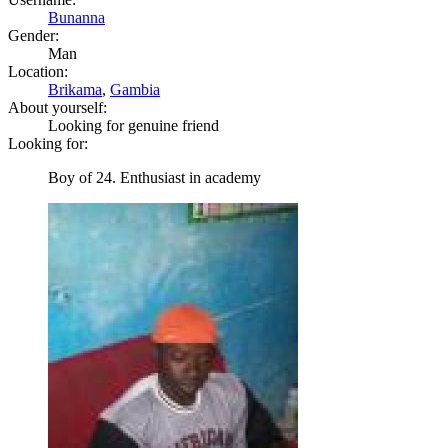
Bunanna
Gender:
Man
Location:
Brikama
,
Gambia
About yourself:
Looking for genuine friend
Looking for:
Boy of 24. Enthusiast in academy