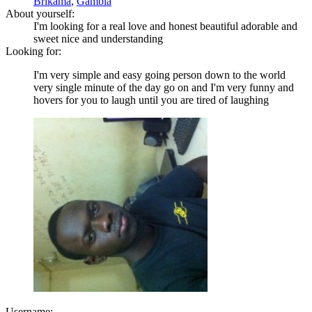
Brikama
,
Gambia
About yourself:
I'm looking for a real love and honest beautiful adorable and
sweet nice and understanding
Looking for:
I'm very simple and easy going person down to the world
very single minute of the day go on and I'm very funny and
hovers for you to laugh until you are tired of laughing
Username: