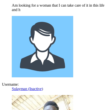
Am looking for a woman that I can take care of it in this life
and h
Username:
Sulayman (Inactive)