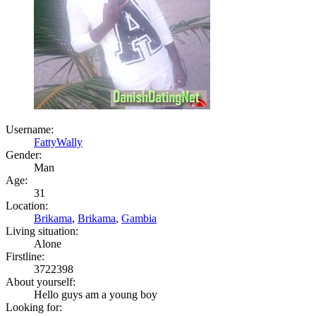
Username:
FattyWally
Gender:
Man
Age:
31
Location:
Brikama
,
Brikama
,
Gambia
Living situation:
Alone
Firstline:
3722398
About yourself:
Hello guys am a young boy
Looking for: