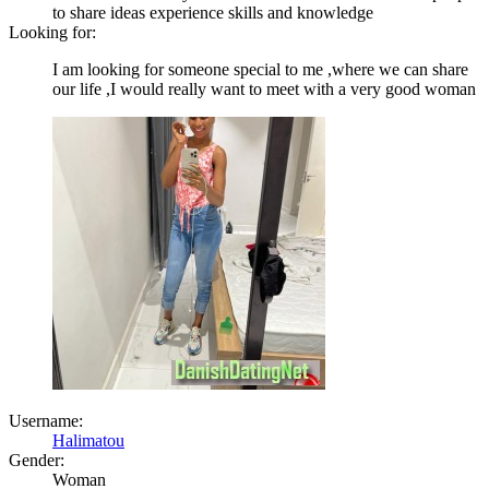
to share ideas experience skills and knowledge
Looking for:
I am looking for someone special to me ,where we can share
our life ,I would really want to meet with a very good woman
Username:
Halimatou
Gender:
Woman