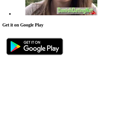
Get it on Google Play