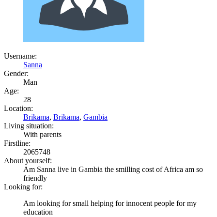
Username:
Sanna
Gender:
Man
Age:
28
Location:
Brikama
,
Brikama
,
Gambia
Living situation:
With parents
Firstline:
2065748
About yourself:
Am Sanna live in Gambia the smilling cost of Africa am so
friendly
Looking for:
Am looking for small helping for innocent people for my
education