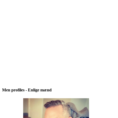
Men profiles - Enlige mænd