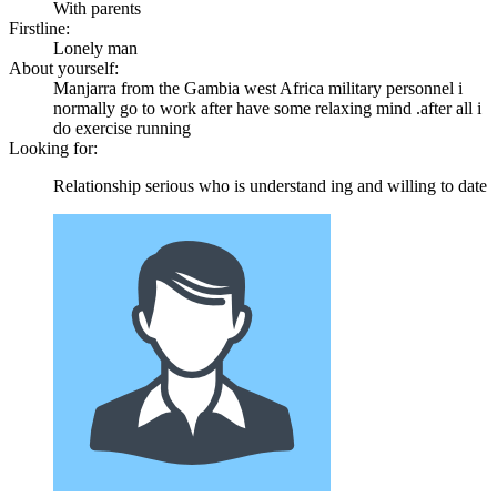
With parents
Firstline:
Lonely man
About yourself:
Manjarra from the Gambia west Africa military personnel i
normally go to work after have some relaxing mind .after all i
do exercise running
Looking for:
Relationship serious who is understand ing and willing to date