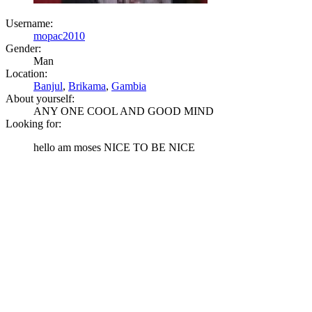
Username:
mopac2010
Gender:
Man
Location:
Banjul
,
Brikama
,
Gambia
About yourself:
ANY ONE COOL AND GOOD MIND
Looking for:
hello am moses NICE TO BE NICE