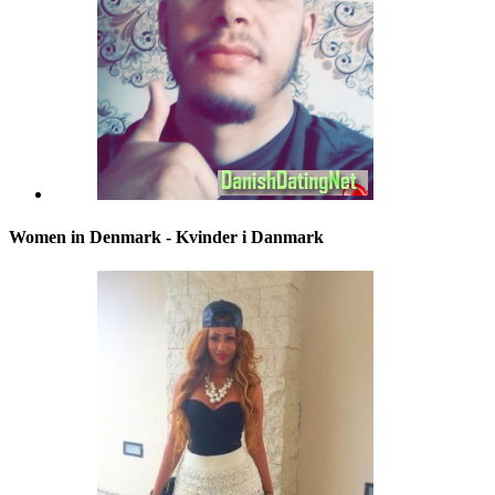
Women in Denmark - Kvinder i Danmark