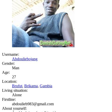
Username:
Abdouliebojang
Gender:
Man
Age:
27
Location:
Brufut
,
Brikama
,
Gambia
Living situation:
Alone
Firstline:
abdoulieb983@gmail.com
About yourself: