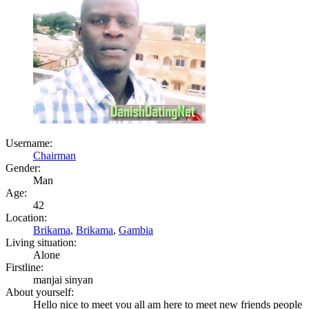
Username:
Chairman
Gender:
Man
Age:
42
Location:
Brikama
,
Brikama
,
Gambia
Living situation:
Alone
Firstline:
manjai sinyan
About yourself:
Hello nice to meet you all am here to meet new friends people