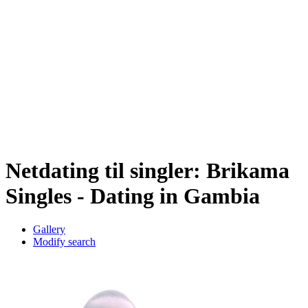
Netdating til singler: Brikama
Singles - Dating in Gambia
Gallery
Modify search