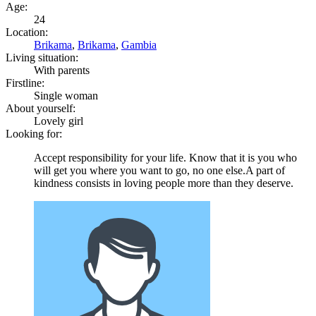
Age:
24
Location:
Brikama
,
Brikama
,
Gambia
Living situation:
With parents
Firstline:
Single woman
About yourself:
Lovely girl
Looking for:
Accept responsibility for your life. Know that it is you who
will get you where you want to go, no one else.A part of
kindness consists in loving people more than they deserve.