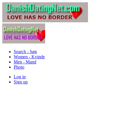
Search - Søg
Women - Kvinde
Men - Mand
Photo
Log in
Sign up