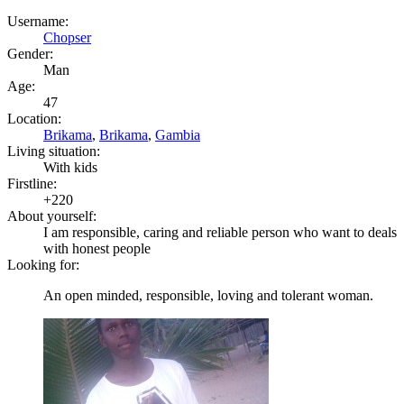
Username:
Chopser
Gender:
Man
Age:
47
Location:
Brikama
,
Brikama
,
Gambia
Living situation:
With kids
Firstline:
+220
About yourself:
I am responsible, caring and reliable person who want to deals
with honest people
Looking for:
An open minded, responsible, loving and tolerant woman.