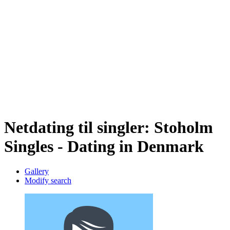
Netdating til singler: Stoholm
Singles - Dating in Denmark
Gallery
Modify search