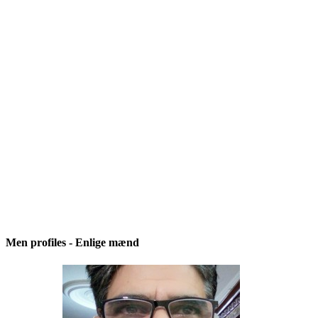
Men profiles - Enlige mænd