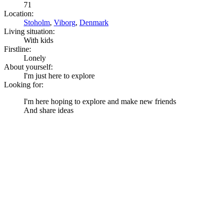
71
Location:
Stoholm
,
Viborg
,
Denmark
Living situation:
With kids
Firstline:
Lonely
About yourself:
I'm just here to explore
Looking for:
I'm here hoping to explore and make new friends
And share ideas