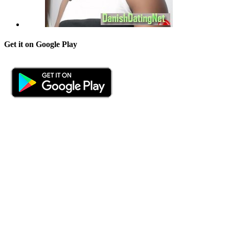
Get it on Google Play