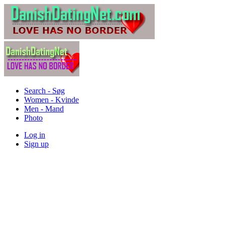
Search - Søg
Women - Kvinde
Men - Mand
Photo
Log in
Sign up