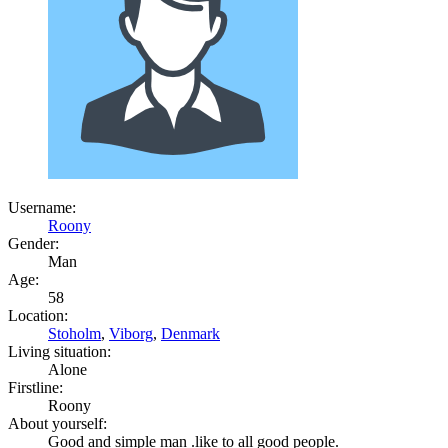
Username:
Roony
Gender:
Man
Age:
58
Location:
Stoholm
,
Viborg
,
Denmark
Living situation:
Alone
Firstline:
Roony
About yourself:
Good and simple man .like to all good people.