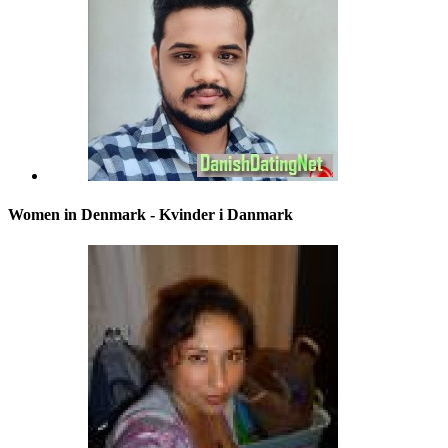
Women in Denmark - Kvinder i Danmark