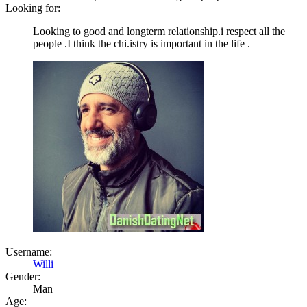
Looking for:
Looking to good and longterm relationship.i respect all the
people .I think the chi.istry is important in the life .
Username:
Willi
Gender:
Man
Age: