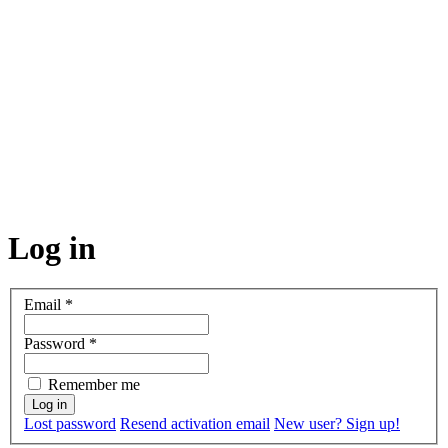
Log in
Email
*
Password
*
Remember me
Lost password
Resend activation email
New user? Sign up!