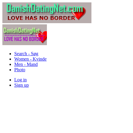
Search - Søg
Women - Kvinde
Men - Mand
Photo
Log in
Sign up