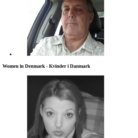
Women in Denmark - Kvinder i Danmark