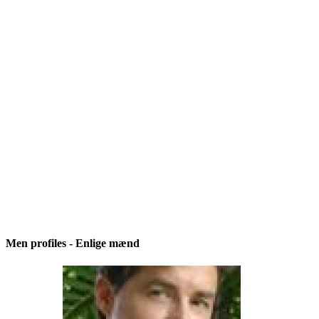
Men profiles - Enlige mænd