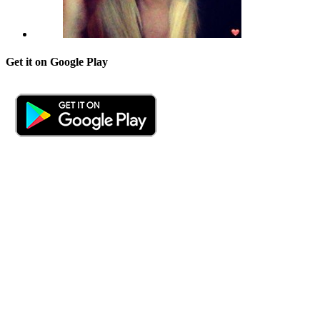
Get it on Google Play