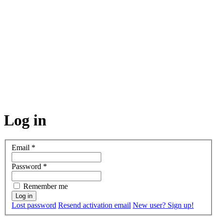
Log in
Email
*
Password
*
Remember me
Lost password
Resend activation email
New user? Sign up!