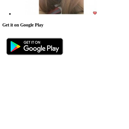
Get it on Google Play