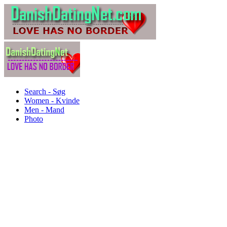
Search - Søg
Women - Kvinde
Men - Mand
Photo