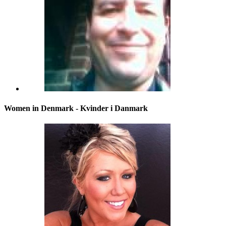
Women in Denmark - Kvinder i Danmark