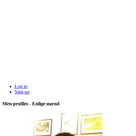
Log in
Sign up
Men profiles - Enlige mænd