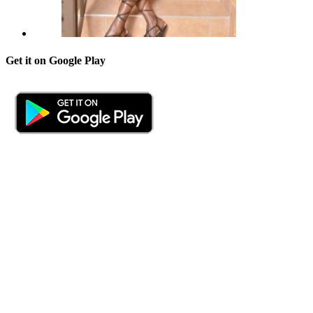
Get it on Google Play