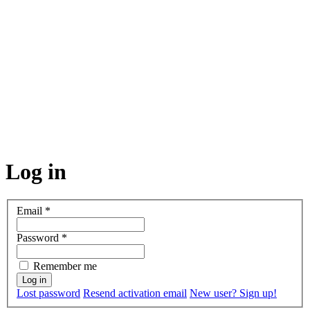
Log in
Email
*
Password
*
Remember me
Lost password
Resend activation email
New user? Sign up!