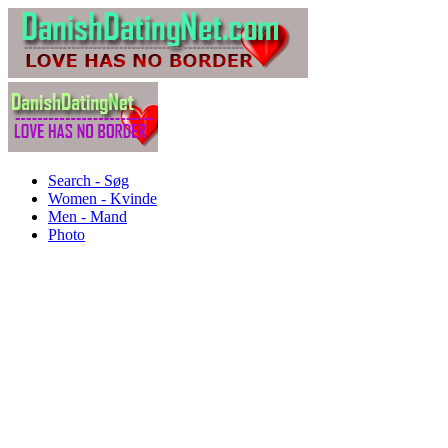
Search - Søg
Women - Kvinde
Men - Mand
Photo