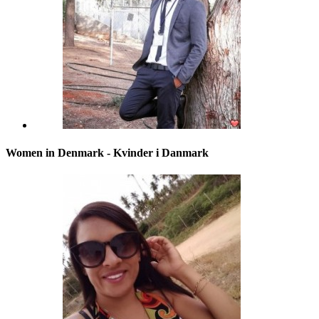
Women in Denmark - Kvinder i Danmark