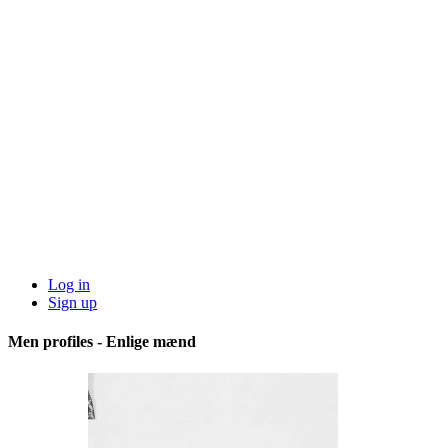
Log in
Sign up
Men profiles - Enlige mænd