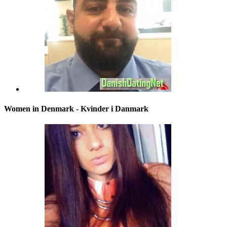
Women in Denmark - Kvinder i Danmark