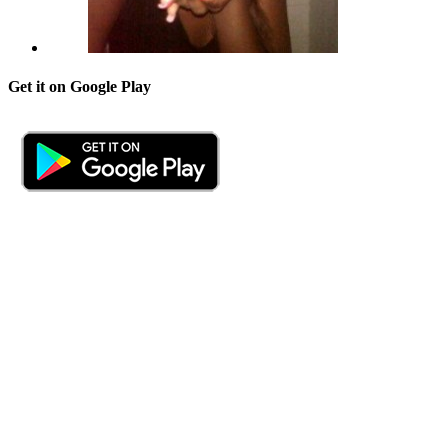
Get it on Google Play