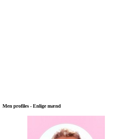
Men profiles - Enlige mænd