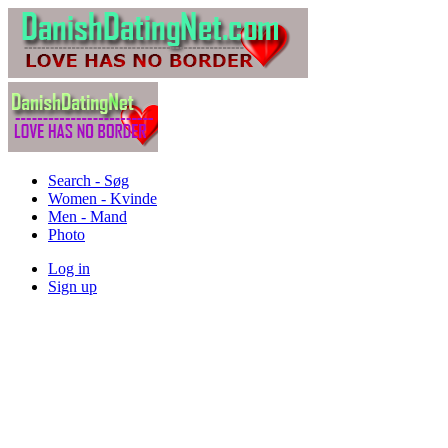
Search - Søg
Women - Kvinde
Men - Mand
Photo
Log in
Sign up