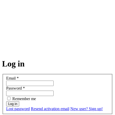
Log in
Email
*
Password
*
Remember me
Lost password
Resend activation email
New user? Sign up!