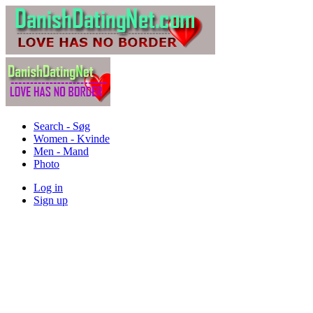
Search - Søg
Women - Kvinde
Men - Mand
Photo
Log in
Sign up