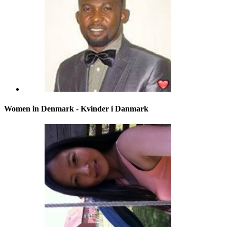
Women in Denmark - Kvinder i Danmark