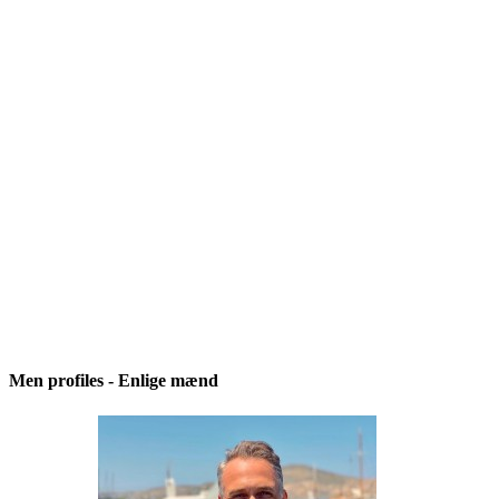
Men profiles - Enlige mænd