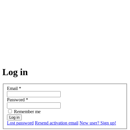
Log in
Email
*
Password
*
Remember me
Lost password
Resend activation email
New user? Sign up!