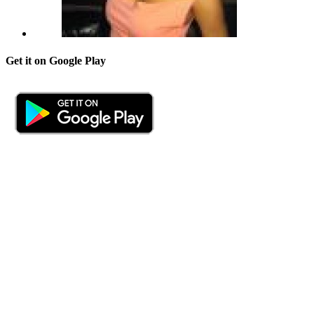
Get it on Google Play