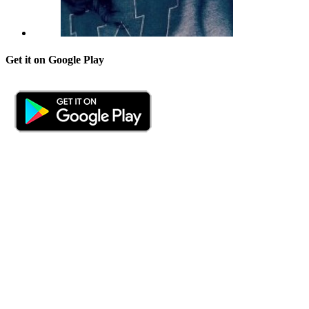
Get it on Google Play