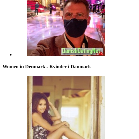
Women in Denmark - Kvinder i Danmark