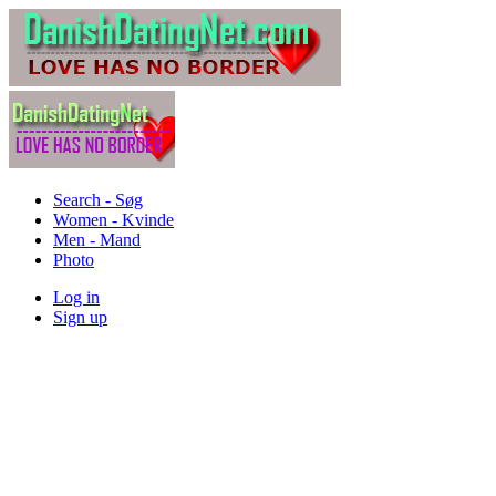
Search - Søg
Women - Kvinde
Men - Mand
Photo
Log in
Sign up