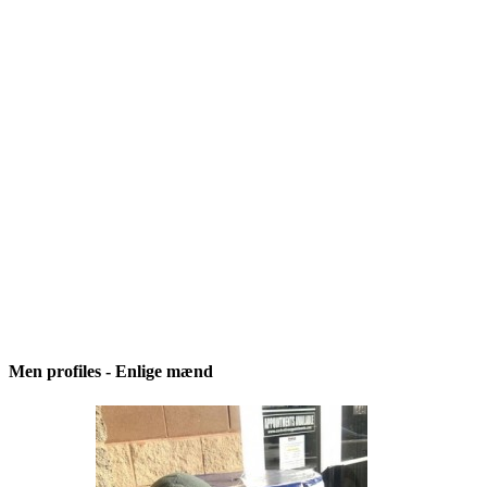
Men profiles - Enlige mænd