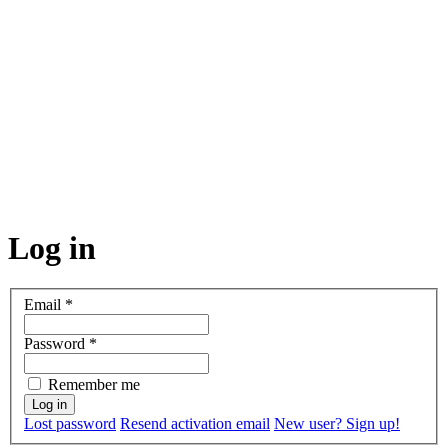
Log in
Email
*
Password
*
Remember me
Lost password
Resend activation email
New user? Sign up!