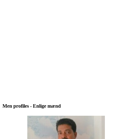
Men profiles - Enlige mænd