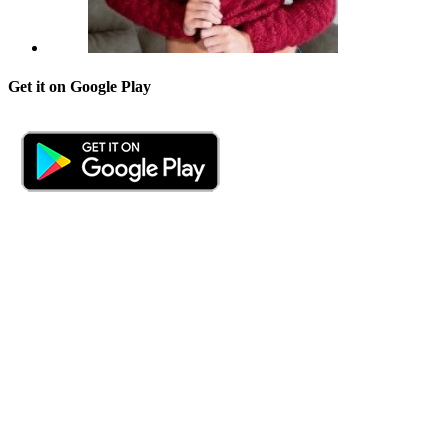
Get it on Google Play