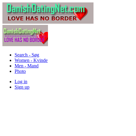
Search - Søg
Women - Kvinde
Men - Mand
Photo
Log in
Sign up