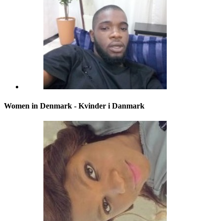
Women in Denmark - Kvinder i Danmark