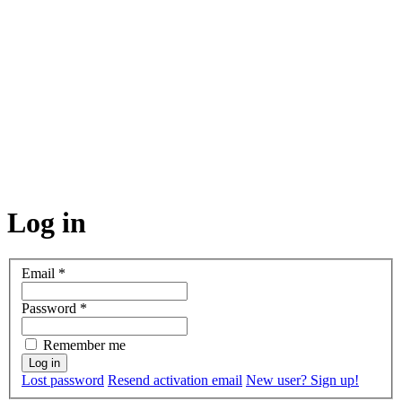
Log in
Email
*
Password
*
Remember me
Lost password
Resend activation email
New user? Sign up!