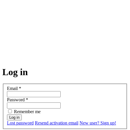
Log in
Email
*
Password
*
Remember me
Lost password
Resend activation email
New user? Sign up!