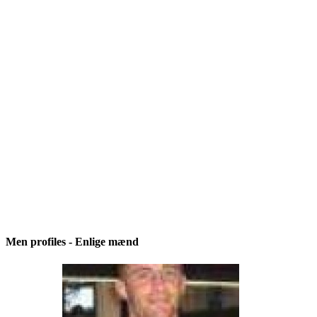
Men profiles - Enlige mænd