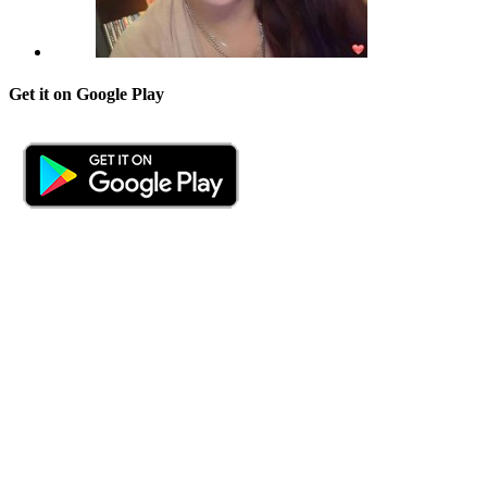
Get it on Google Play