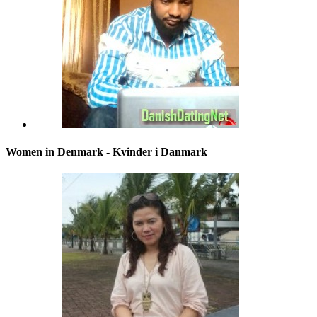
Women in Denmark - Kvinder i Danmark