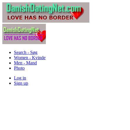
Search - Søg
Women - Kvinde
Men - Mand
Photo
Log in
Sign up