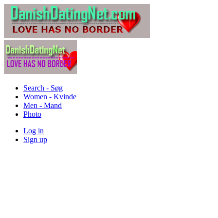
Search - Søg
Women - Kvinde
Men - Mand
Photo
Log in
Sign up