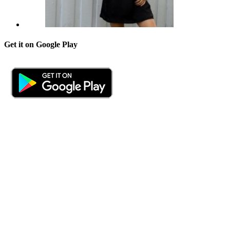
Get it on Google Play