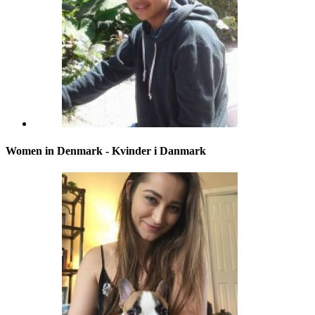
Women in Denmark - Kvinder i Danmark