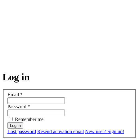
Log in
Email
*
Password
*
Remember me
Lost password
Resend activation email
New user? Sign up!