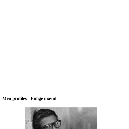
Men profiles - Enlige mænd