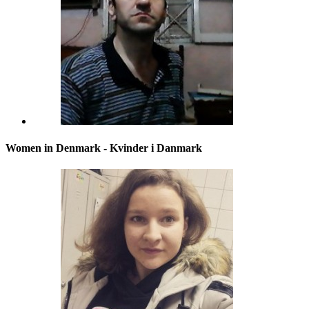
Women in Denmark - Kvinder i Danmark