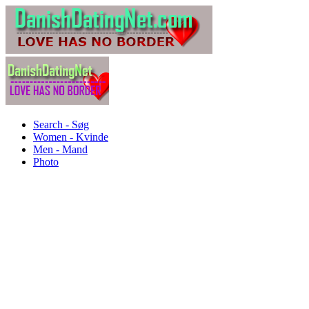
Search - Søg
Women - Kvinde
Men - Mand
Photo