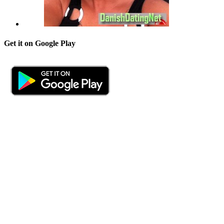
Get it on Google Play