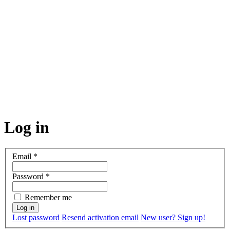
Log in
Email
*
Password
*
Remember me
Lost password
Resend activation email
New user? Sign up!