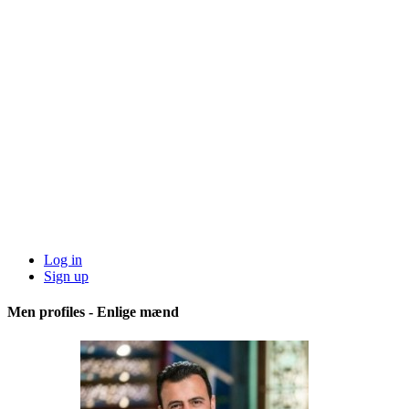
Log in
Sign up
Men profiles - Enlige mænd