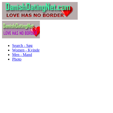
Search - Søg
Women - Kvinde
Men - Mand
Photo