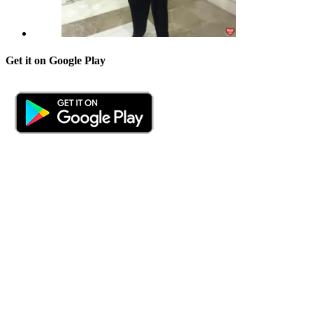
Get it on Google Play