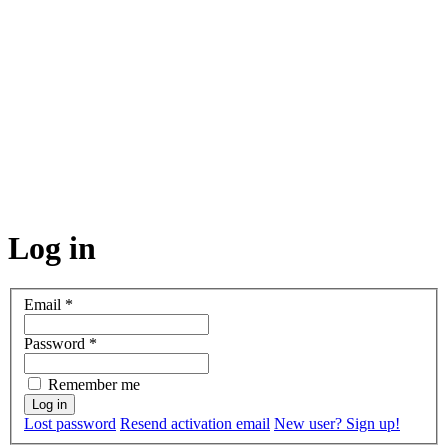
Log in
Email
*
Password
*
Remember me
Lost password
Resend activation email
New user? Sign up!