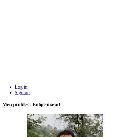
Log in
Sign up
Men profiles - Enlige mænd