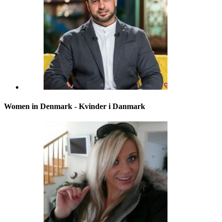
Women in Denmark - Kvinder i Danmark