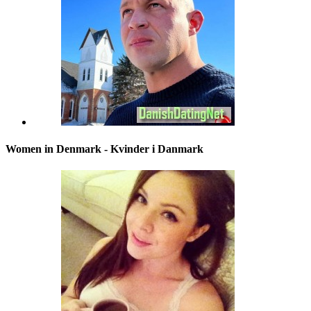
Women in Denmark - Kvinder i Danmark