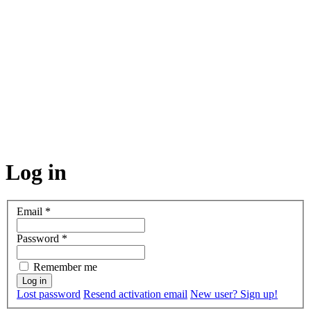
Log in
Email
*
Password
*
Remember me
Lost password
Resend activation email
New user? Sign up!