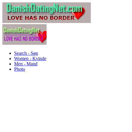
Search - Søg
Women - Kvinde
Men - Mand
Photo