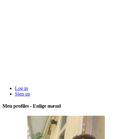
Log in
Sign up
Men profiles - Enlige mænd