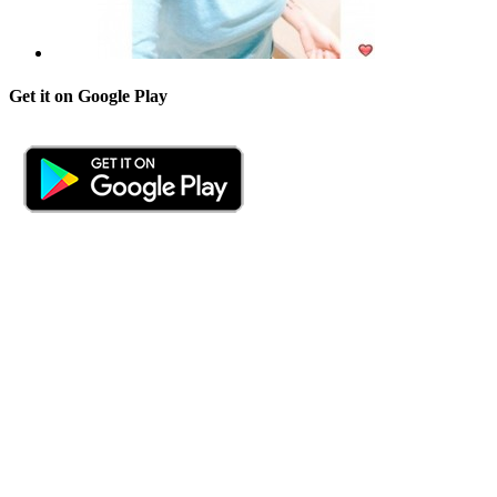
Get it on Google Play