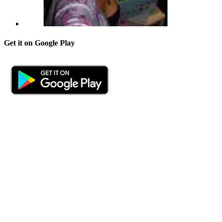
Get it on Google Play