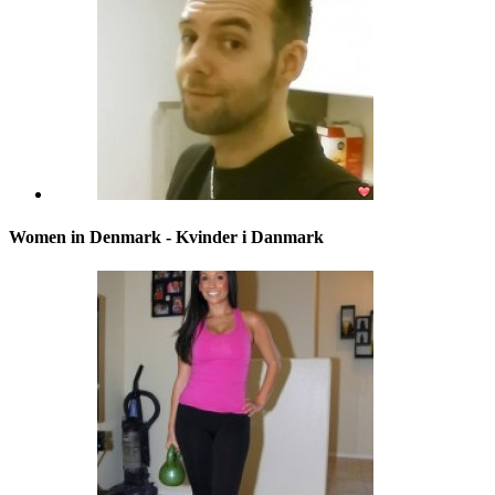
Women in Denmark - Kvinder i Danmark