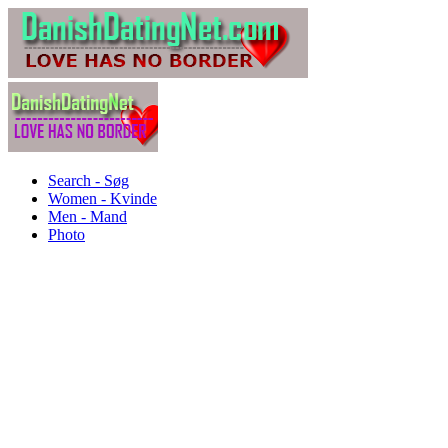
Search - Søg
Women - Kvinde
Men - Mand
Photo