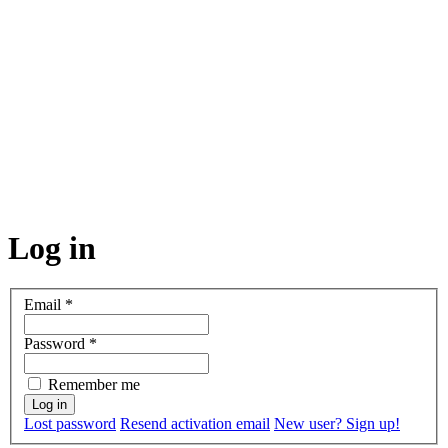
Log in
Email
*
Password
*
Remember me
Lost password
Resend activation email
New user? Sign up!