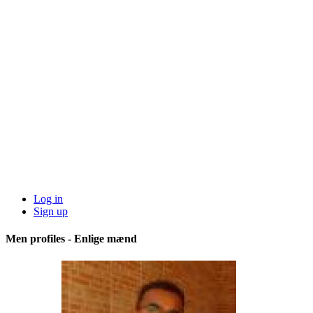
Log in
Sign up
Men profiles - Enlige mænd