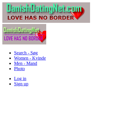
Search - Søg
Women - Kvinde
Men - Mand
Photo
Log in
Sign up