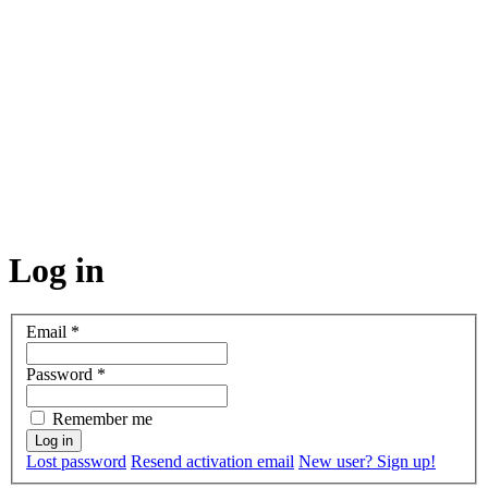
Log in
Email
*
Password
*
Remember me
Lost password
Resend activation email
New user? Sign up!