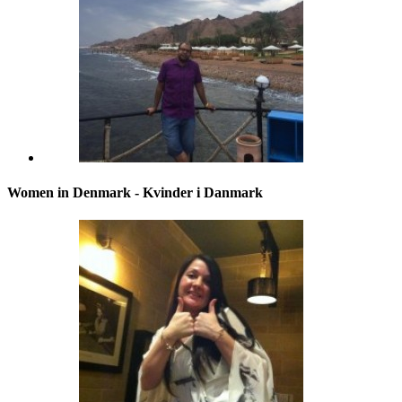
Women in Denmark - Kvinder i Danmark