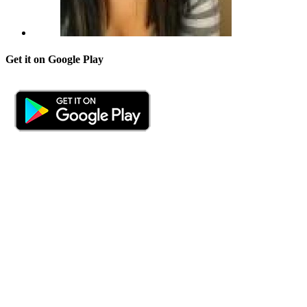
Get it on Google Play