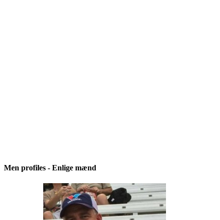
Men profiles - Enlige mænd