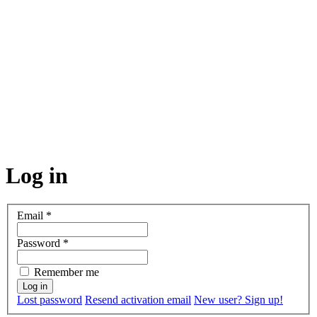
Log in
Email
*
Password
*
Remember me
Lost password
Resend activation email
New user? Sign up!