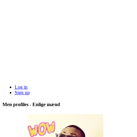
Log in
Sign up
Men profiles - Enlige mænd