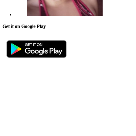
Get it on Google Play