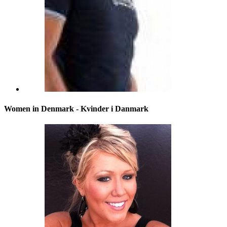
Women in Denmark - Kvinder i Danmark