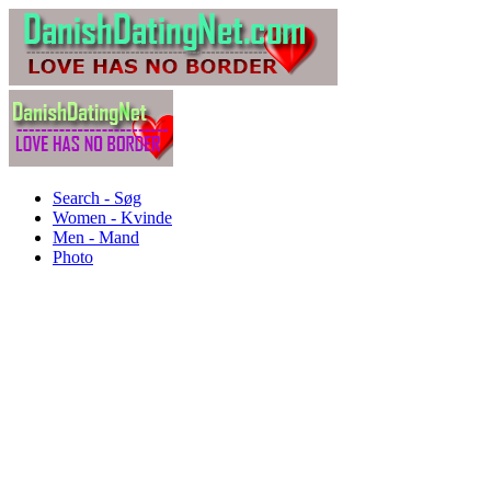
Search - Søg
Women - Kvinde
Men - Mand
Photo