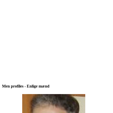
Men profiles - Enlige mænd