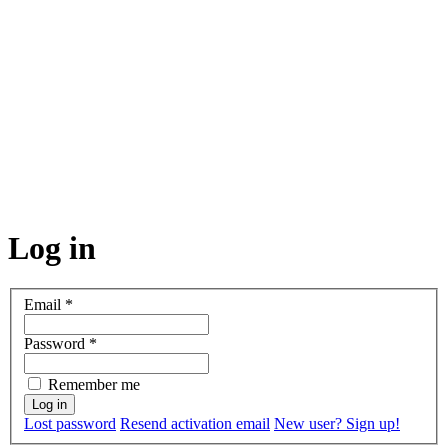
Log in
Email
*
Password
*
Remember me
Lost password
Resend activation email
New user? Sign up!