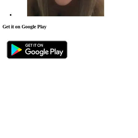
Get it on Google Play