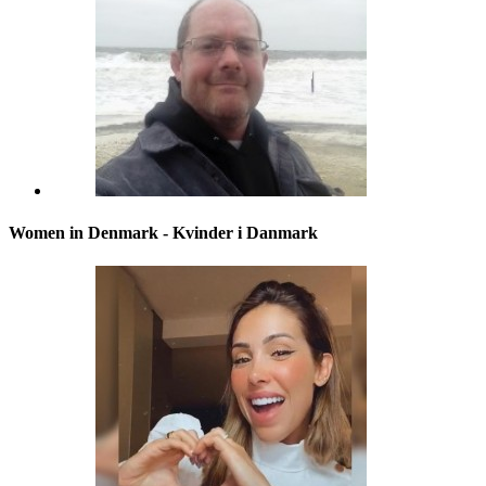
Women in Denmark - Kvinder i Danmark