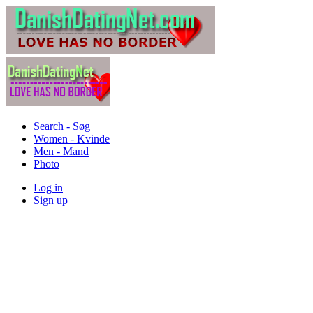
Search - Søg
Women - Kvinde
Men - Mand
Photo
Log in
Sign up