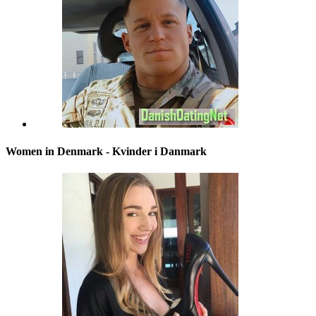
Women in Denmark - Kvinder i Danmark