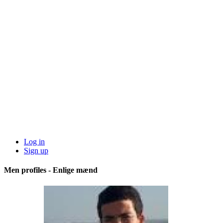
Log in
Sign up
Men profiles - Enlige mænd