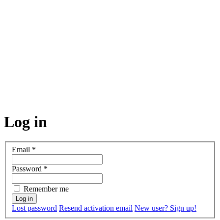
Log in
Email
*
Password
*
Remember me
Lost password
Resend activation email
New user? Sign up!