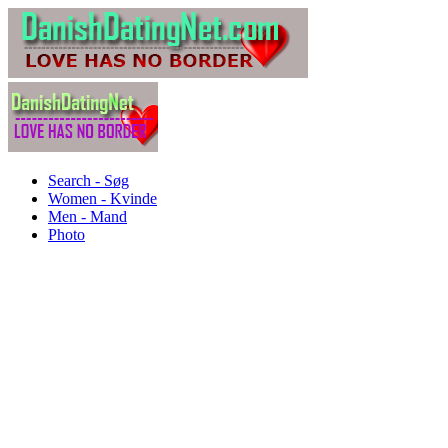
Search - Søg
Women - Kvinde
Men - Mand
Photo