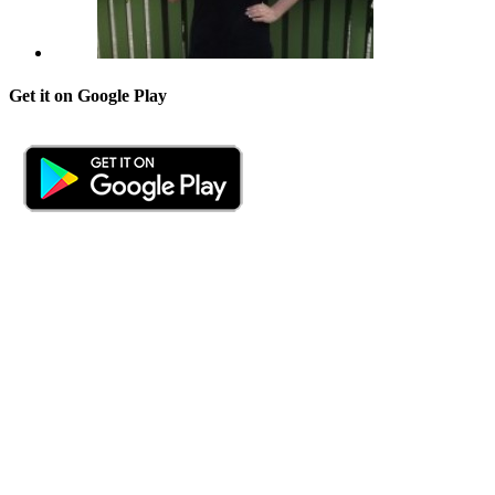
Get it on Google Play