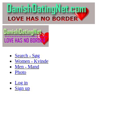
Search - Søg
Women - Kvinde
Men - Mand
Photo
Log in
Sign up