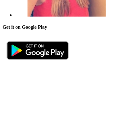
Get it on Google Play