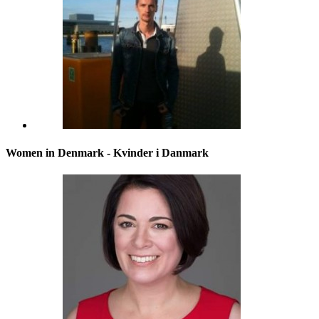
Women in Denmark - Kvinder i Danmark