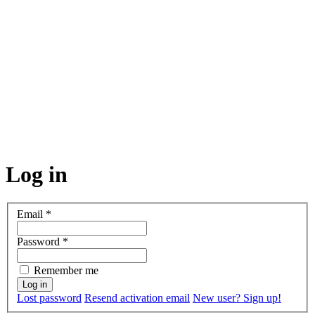
Log in
Email
*
Password
*
Remember me
Lost password
Resend activation email
New user? Sign up!