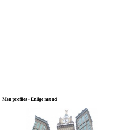
Men profiles - Enlige mænd