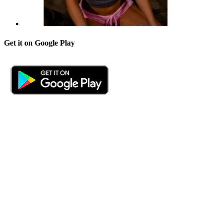
Get it on Google Play