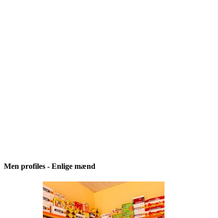
Men profiles - Enlige mænd