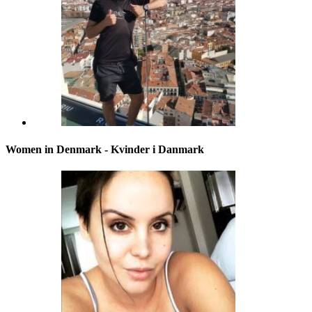
Women in Denmark - Kvinder i Danmark