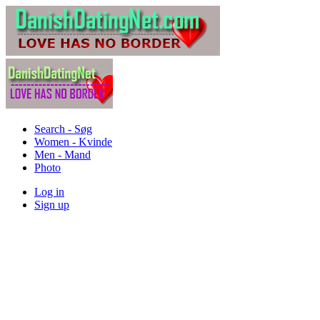
Search - Søg
Women - Kvinde
Men - Mand
Photo
Log in
Sign up