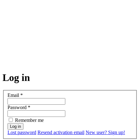
Log in
Email
*
Password
*
Remember me
Lost password
Resend activation email
New user? Sign up!