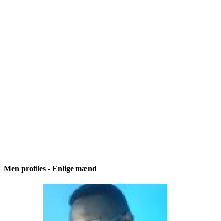
Men profiles - Enlige mænd