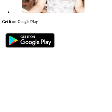
Get it on Google Play