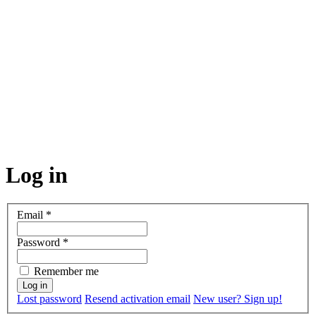
Log in
Email
*
Password
*
Remember me
Lost password
Resend activation email
New user? Sign up!