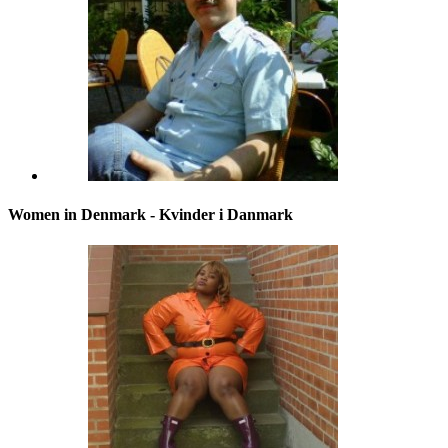
Women in Denmark - Kvinder i Danmark