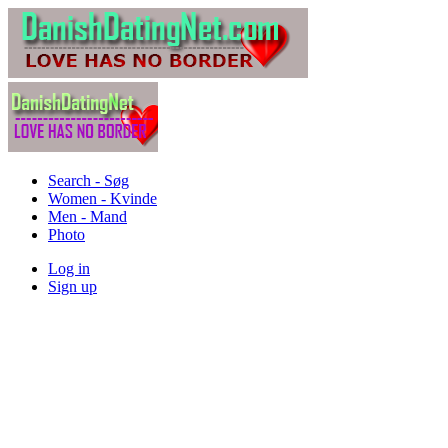
Search - Søg
Women - Kvinde
Men - Mand
Photo
Log in
Sign up