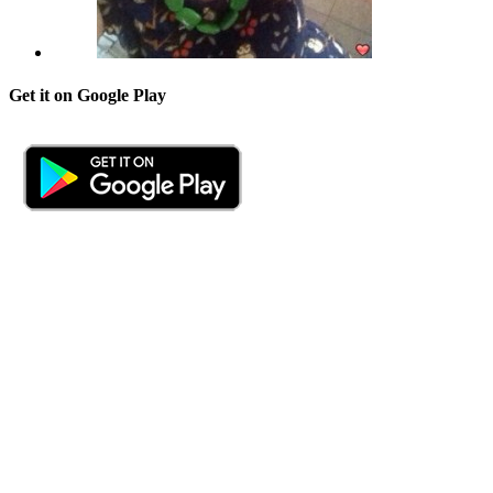
Get it on Google Play