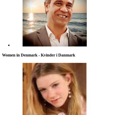
Women in Denmark - Kvinder i Danmark