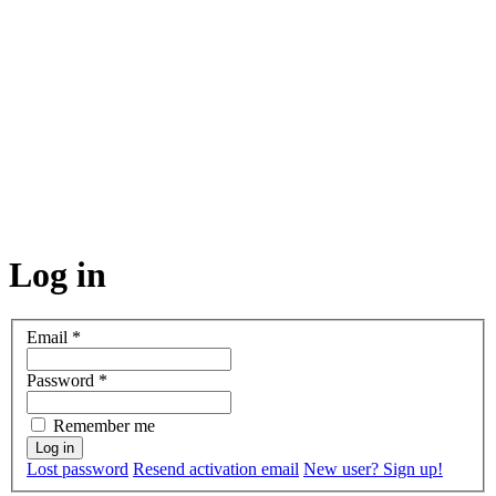
Log in
Email
*
Password
*
Remember me
Lost password
Resend activation email
New user? Sign up!