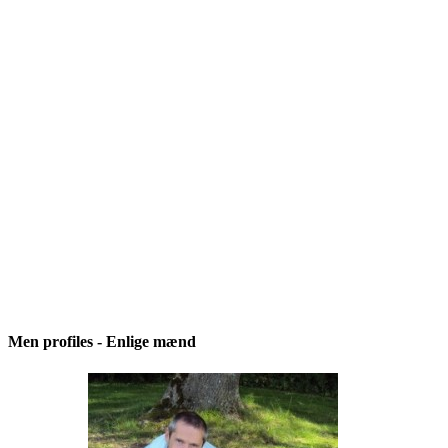
Men profiles - Enlige mænd