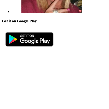
Get it on Google Play