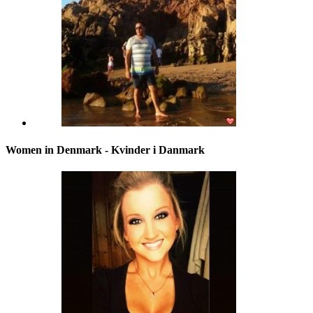
Women in Denmark - Kvinder i Danmark