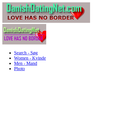
Search - Søg
Women - Kvinde
Men - Mand
Photo