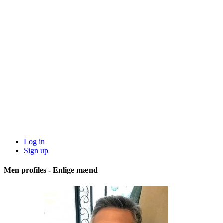
Log in
Sign up
Men profiles - Enlige mænd