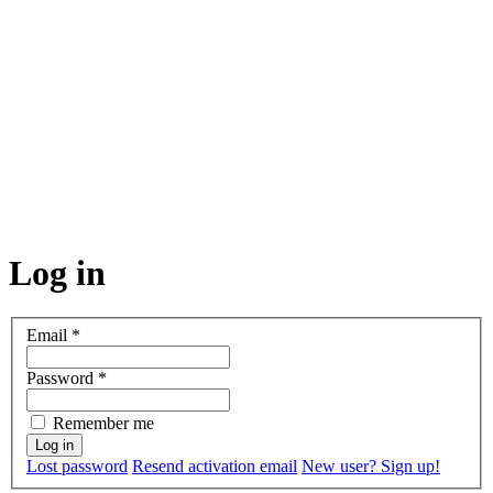
Log in
Email
*
Password
*
Remember me
Lost password
Resend activation email
New user? Sign up!