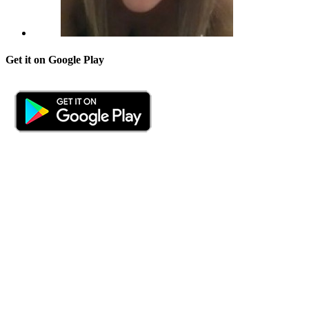
Get it on Google Play