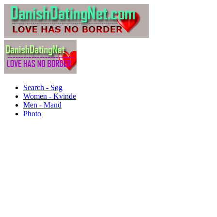
Search - Søg
Women - Kvinde
Men - Mand
Photo