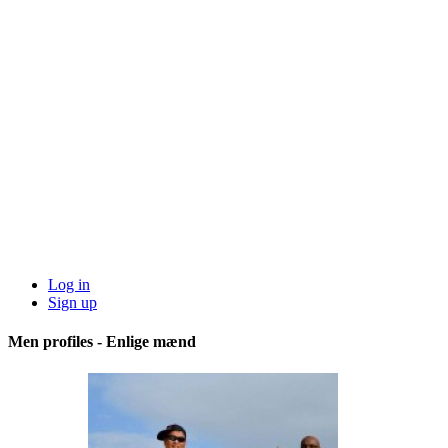
Log in
Sign up
Men profiles - Enlige mænd