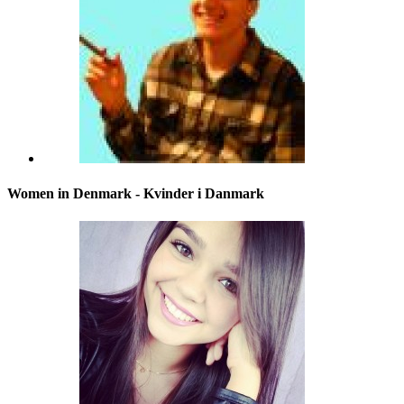
Women in Denmark - Kvinder i Danmark