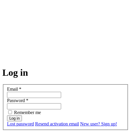
Log in
Email
*
Password
*
Remember me
Lost password
Resend activation email
New user? Sign up!