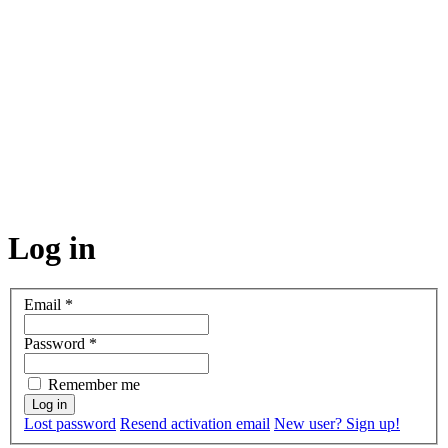
Log in
Email
*
Password
*
Remember me
Lost password
Resend activation email
New user? Sign up!