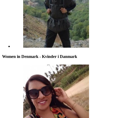
Women in Denmark - Kvinder i Danmark