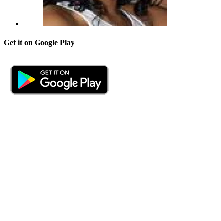
Get it on Google Play