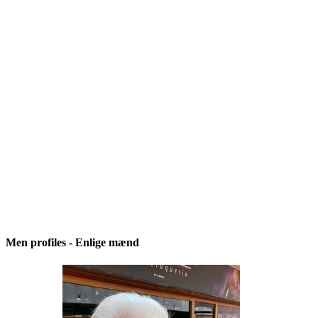
Men profiles - Enlige mænd