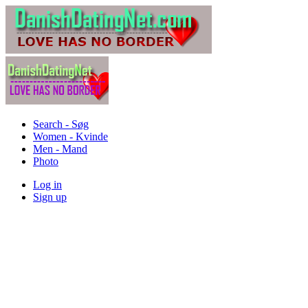
Search - Søg
Women - Kvinde
Men - Mand
Photo
Log in
Sign up