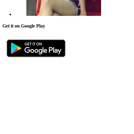
Get it on Google Play