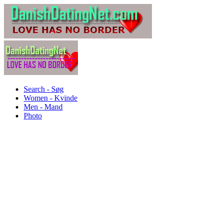
Search - Søg
Women - Kvinde
Men - Mand
Photo