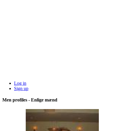
Log in
Sign up
Men profiles - Enlige mænd