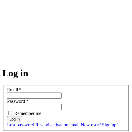
Log in
Email
*
Password
*
Remember me
Lost password
Resend activation email
New user? Sign up!