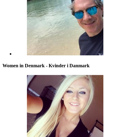
Women in Denmark - Kvinder i Danmark