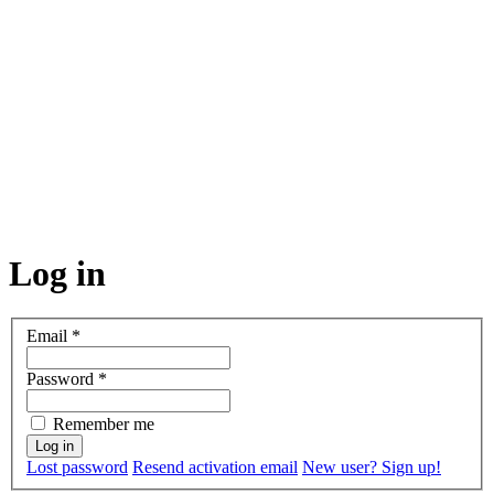
Log in
Email
*
Password
*
Remember me
Lost password
Resend activation email
New user? Sign up!