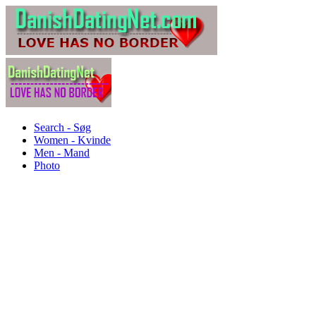
Search - Søg
Women - Kvinde
Men - Mand
Photo