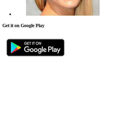
Get it on Google Play