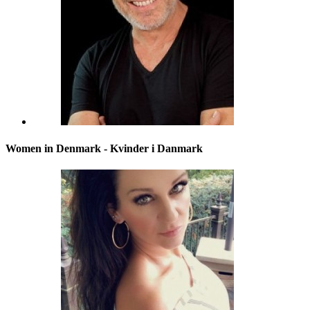
Women in Denmark - Kvinder i Danmark