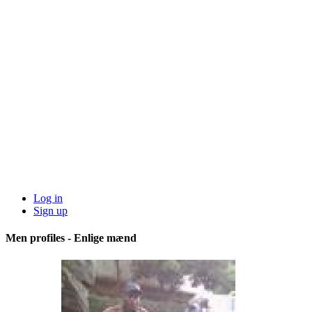
Log in
Sign up
Men profiles - Enlige mænd