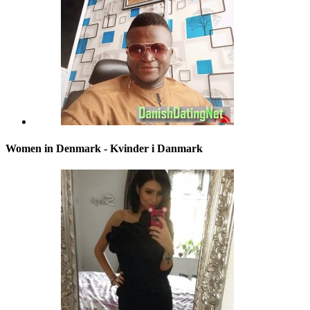
Women in Denmark - Kvinder i Danmark