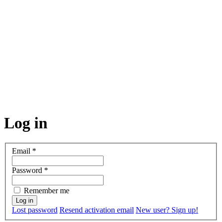
Log in
Email
*
Password
*
Remember me
Lost password
Resend activation email
New user? Sign up!