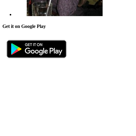
Get it on Google Play