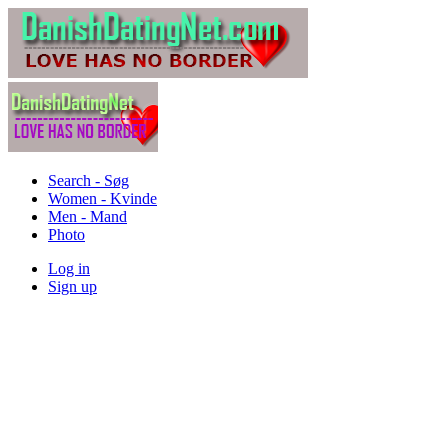
Search - Søg
Women - Kvinde
Men - Mand
Photo
Log in
Sign up