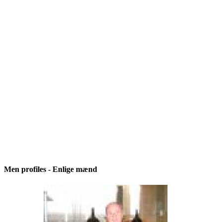
Men profiles - Enlige mænd