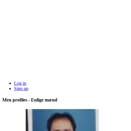
Log in
Sign up
Men profiles - Enlige mænd