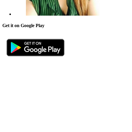
Get it on Google Play