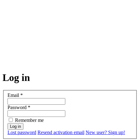
Log in
Email
*
Password
*
Remember me
Lost password
Resend activation email
New user? Sign up!