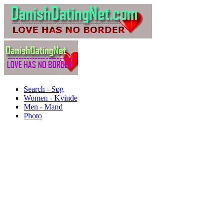
Search - Søg
Women - Kvinde
Men - Mand
Photo