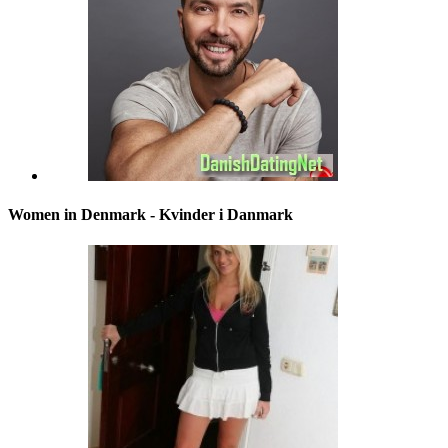
Women in Denmark - Kvinder i Danmark