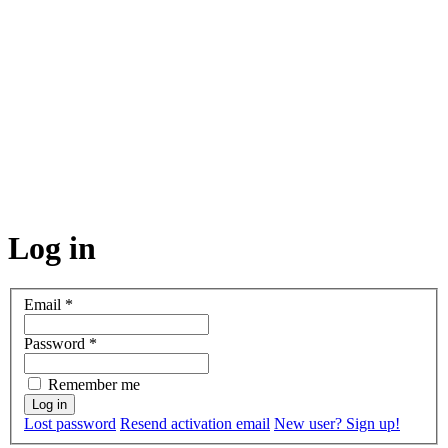
Log in
Email
*
Password
*
Remember me
Lost password
Resend activation email
New user? Sign up!