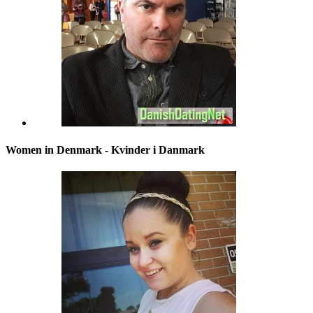
Women in Denmark - Kvinder i Danmark