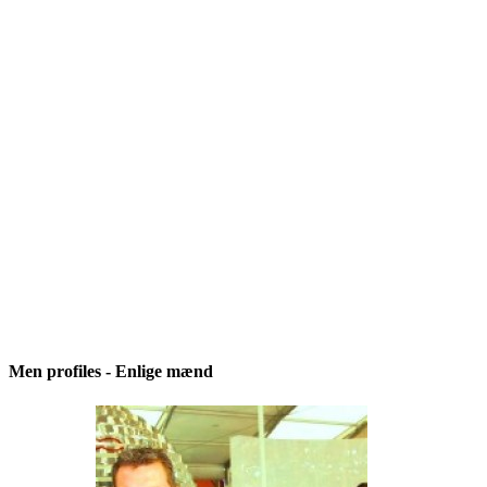
Men profiles - Enlige mænd