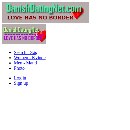
Search - Søg
Women - Kvinde
Men - Mand
Photo
Log in
Sign up