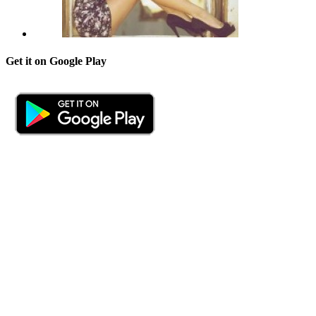
Get it on Google Play