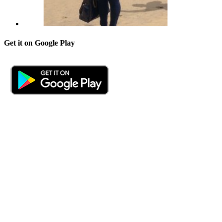
Get it on Google Play