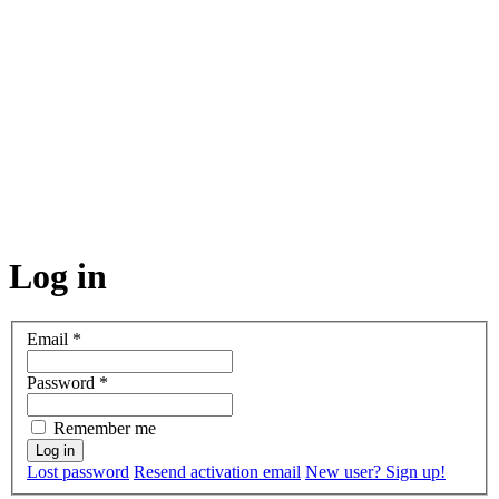
Log in
Email
*
Password
*
Remember me
Lost password
Resend activation email
New user? Sign up!