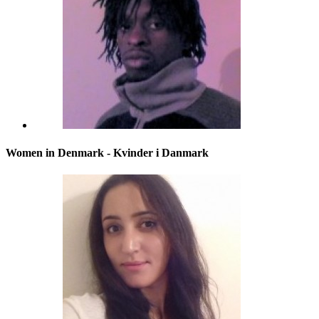
Women in Denmark - Kvinder i Danmark