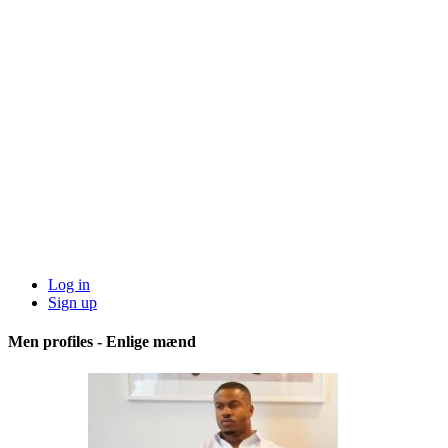
Log in
Sign up
Men profiles - Enlige mænd