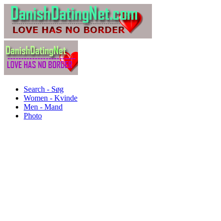
Search - Søg
Women - Kvinde
Men - Mand
Photo