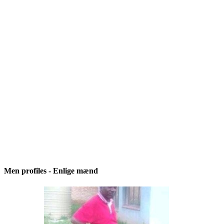
Men profiles - Enlige mænd