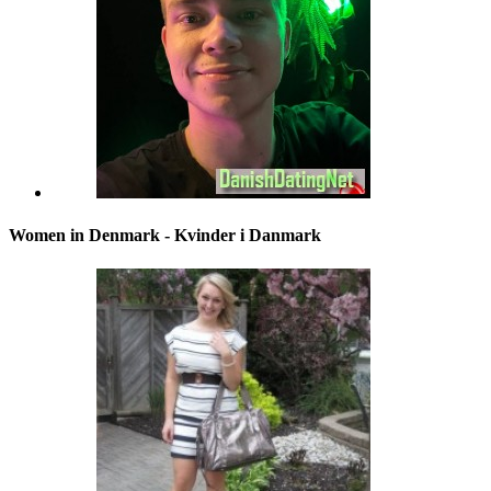
Women in Denmark - Kvinder i Danmark