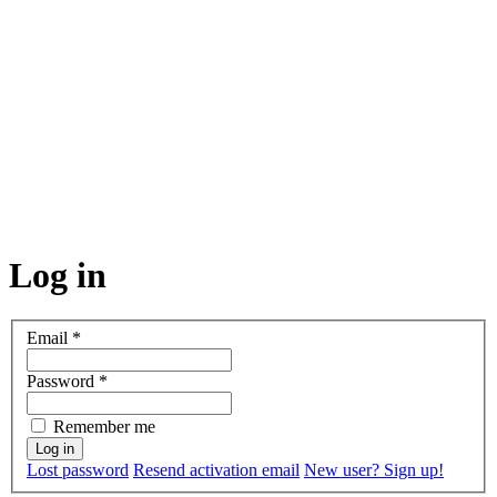
Log in
Email
*
Password
*
Remember me
Lost password
Resend activation email
New user? Sign up!