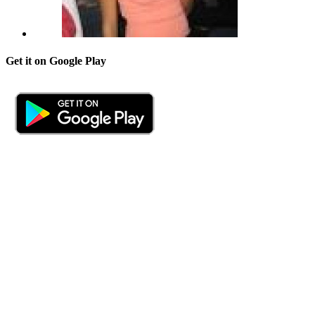
Get it on Google Play