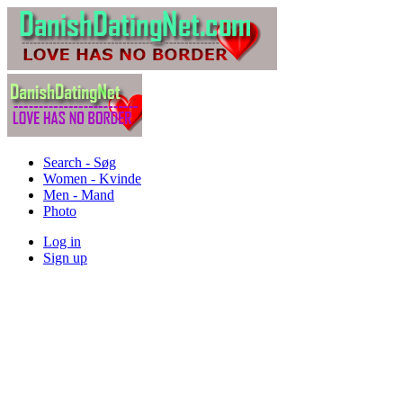
Search - Søg
Women - Kvinde
Men - Mand
Photo
Log in
Sign up