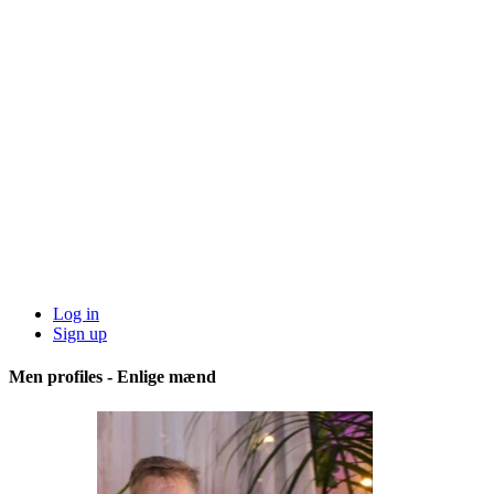
Log in
Sign up
Men profiles - Enlige mænd