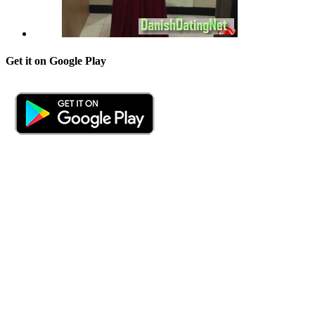
Get it on Google Play