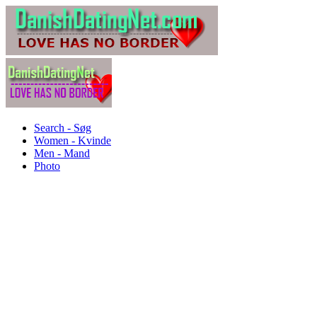
Search - Søg
Women - Kvinde
Men - Mand
Photo