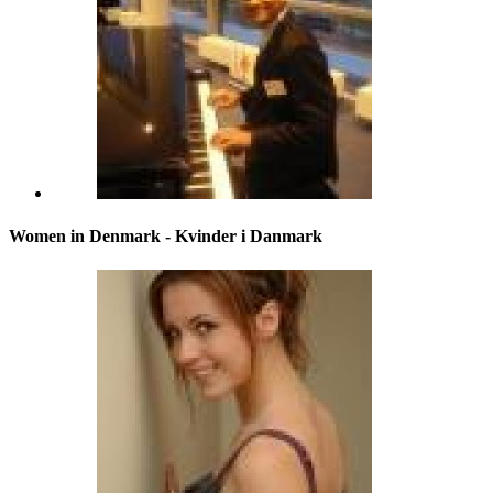
Women in Denmark - Kvinder i Danmark