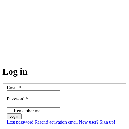
Log in
Email
*
Password
*
Remember me
Lost password
Resend activation email
New user? Sign up!