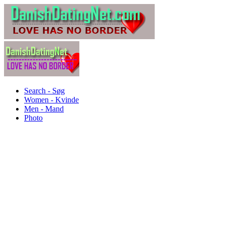
Search - Søg
Women - Kvinde
Men - Mand
Photo