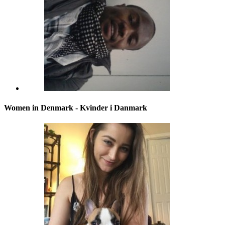
Women in Denmark - Kvinder i Danmark