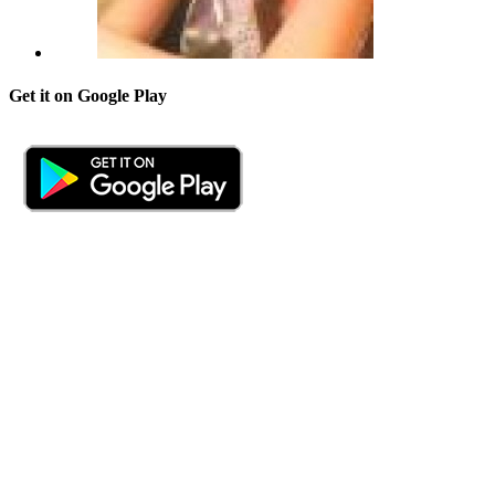
Get it on Google Play