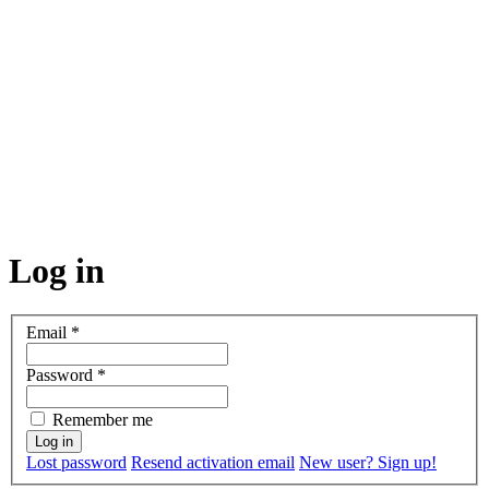
Log in
Email
*
Password
*
Remember me
Lost password
Resend activation email
New user? Sign up!