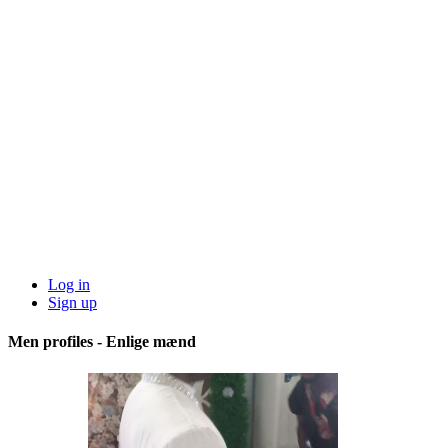
Log in
Sign up
Men profiles - Enlige mænd