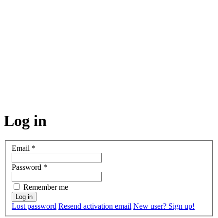
Log in
Email
*
Password
*
Remember me
Lost password
Resend activation email
New user? Sign up!