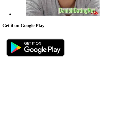
Get it on Google Play