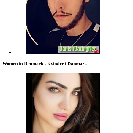
Women in Denmark - Kvinder i Danmark