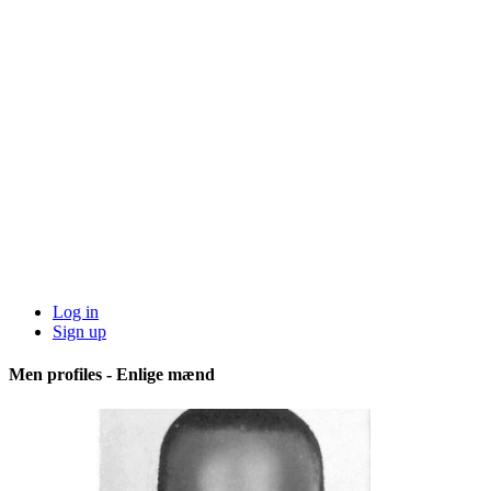
Log in
Sign up
Men profiles - Enlige mænd