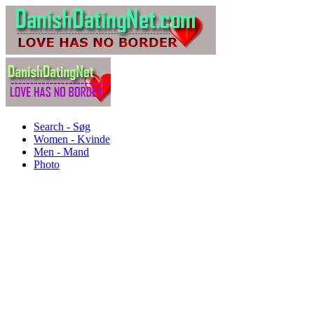
Search - Søg
Women - Kvinde
Men - Mand
Photo