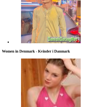
Women in Denmark - Kvinder i Danmark