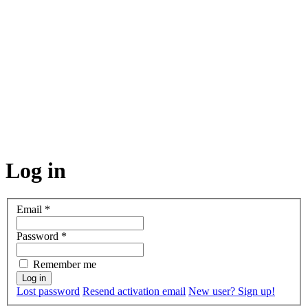
Log in
Email
*
Password
*
Remember me
Lost password
Resend activation email
New user? Sign up!