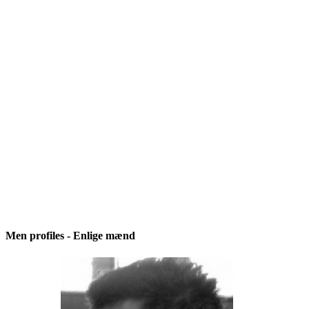
Men profiles - Enlige mænd