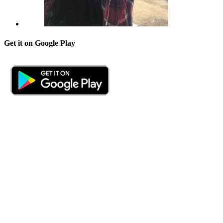
Get it on Google Play