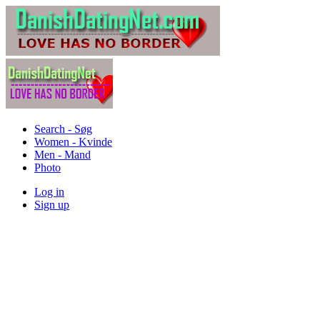
Search - Søg
Women - Kvinde
Men - Mand
Photo
Log in
Sign up